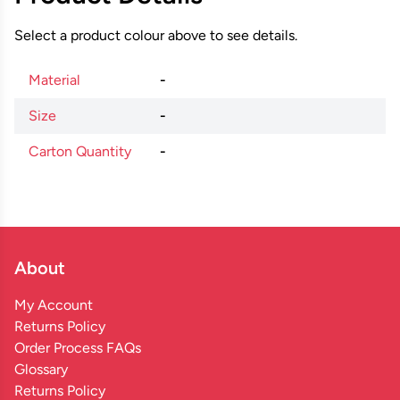
Select a product colour above to see details.
Material
-
Size
-
Carton Quantity
-
About
My Account
Returns Policy
Order Process FAQs
Glossary
Returns Policy