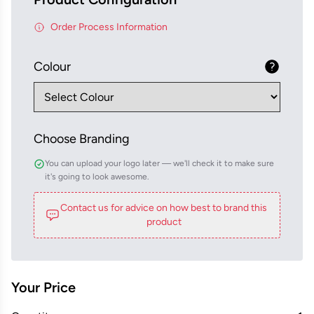
Order Process Information
Colour
Choose Branding
You can upload your logo later — we'll check it to make sure
it's going to look awesome.
Contact us for advice on how best to brand this
product
Your Price