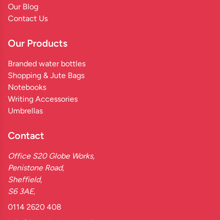
Our Blog
Contact Us
Our Products
Branded water bottles
Shopping & Jute Bags
Notebooks
Writing Accessories
Umbrellas
Contact
Office S20 Globe Works,
Penistone Road,
Sheffield,
S6 3AE,
0114 2620 408