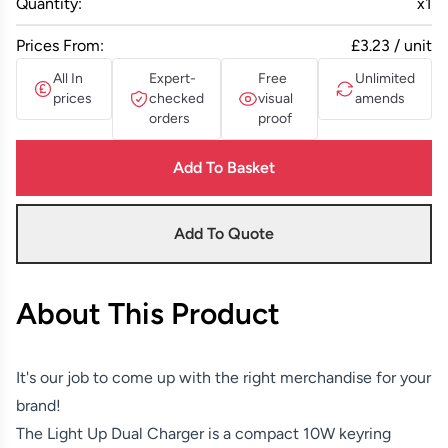
Quantity:
x
1
Prices From:
£3.23 / unit
All In
Expert-
Free
Unlimited
prices
checked
visual
amends
orders
proof
Add To Basket
Add To Quote
About This Product
It's our job to come up with the right merchandise for your
brand!
The Light Up Dual Charger is a compact 10W keyring