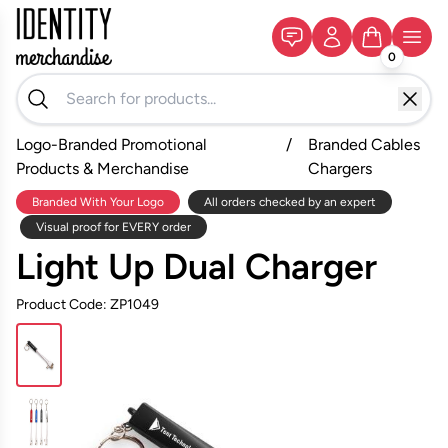
0
Logo-Branded Promotional
/
Branded Cables
Products & Merchandise
Chargers
Branded With Your Logo
All orders checked by an expert
Visual proof for EVERY order
Light Up Dual Charger
Product Code: ZP1049