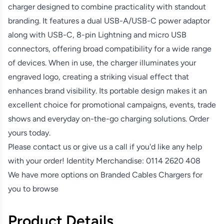
charger designed to combine practicality with standout
branding. It features a dual USB-A/USB-C power adaptor
along with USB-C, 8-pin Lightning and micro USB
connectors, offering broad compatibility for a wide range
of devices. When in use, the charger illuminates your
engraved logo, creating a striking visual effect that
enhances brand visibility. Its portable design makes it an
excellent choice for promotional campaigns, events, trade
shows and everyday on-the-go charging solutions. Order
yours today.
Please contact us or give us a call if you'd like any help
with your order! Identity Merchandise:
0114 2620 408
We have more options on
Branded Cables Chargers
for
you to browse
Product Details