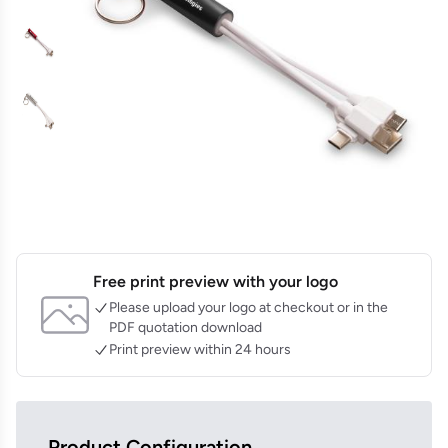
Free print preview with your logo
Please upload your logo at checkout or in the
PDF quotation download
Print preview within 24 hours
Product Configuration