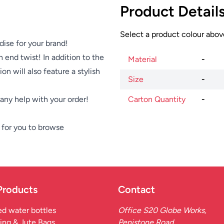
Product Detail
Select a product colour above
dise for your brand!
 end twist! In addition to the
Material
-
on will also feature a stylish
Size
-
e any help with your order!
Carton Quantity
-
for you to browse
Products
Contact
d water bottles
Office S20 Globe Works,
ing & Jute Bags
Penistone Road,