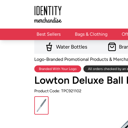
Best Sellers
Bags & Clothing
Of
Water Bottles
Bra
Logo-Branded Promotional Products & Merch
Branded With Your Logo
All orders checked by an 
Lowton Deluxe Ball
Product Code: TPC921102