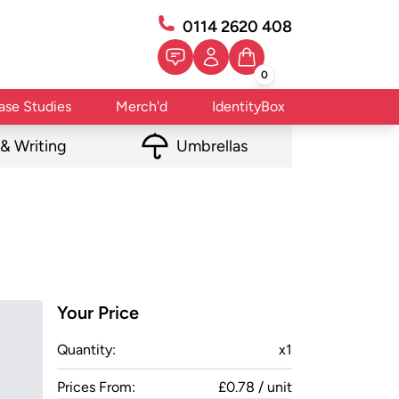
0114 2620 408
0
ase Studies
Merch'd
IdentityBox
 & Writing
Umbrellas
Your Price
Quantity:
x
1
Prices From:
£0.78 / unit