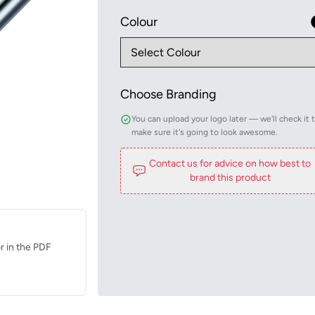
Colour
Choose Branding
You can upload your logo later — we'll check it 
make sure it's going to look awesome.
Contact us for advice on how best to
brand this product
r in the PDF