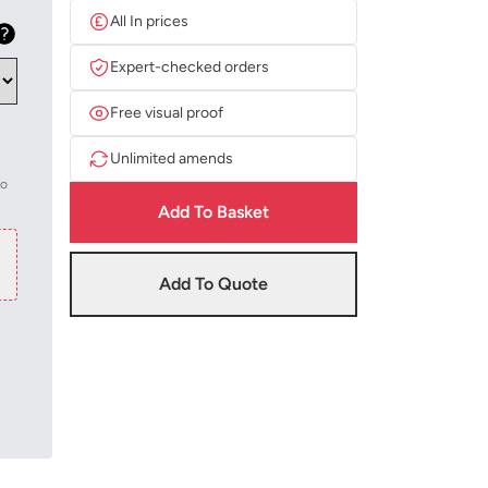
All In prices
Expert-checked orders
Free visual proof
Unlimited amends
to
Add To Basket
Add To Quote