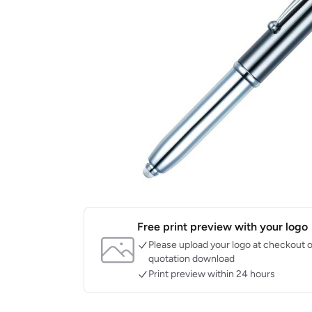
Free print preview with your logo
Please upload your logo at checkout o
quotation download
Print preview within 24 hours