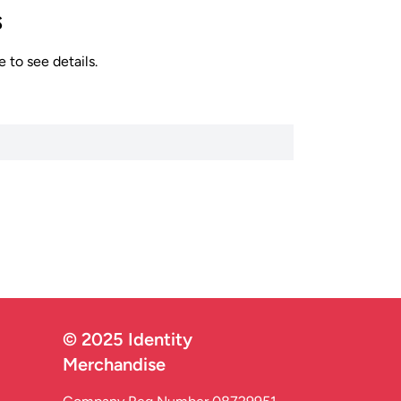
s
 to see details.
© 2025 Identity
Merchandise