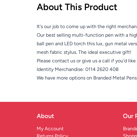
About This Product
It's our job to come up with the right merchan
Our best selling multi-function pen with a high
ball pen and LED torch this lux, gun metal versi
mesh fabric stylus. The ideal executive gift!
Please contact us or give us a call if you'd lik
Identity Merchandise:
0114 2620 408
We have more options on
Branded Metal Pens
About
Our 
My Account
Brande
Returns Policy
Shopp