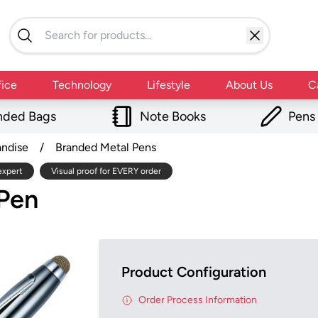
fice
Technology
Lifestyle
About Us
C
nded Bags
Note Books
Pens
andise
/
Branded Metal Pens
expert
Visual proof for EVERY order
 Pen
Product Configuration
Order Process Information