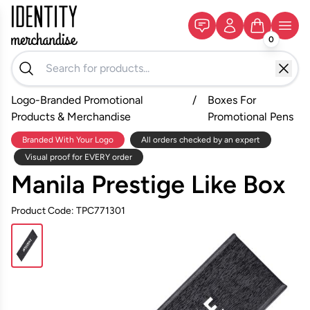
0
Logo-Branded Promotional
/
Boxes For
Products & Merchandise
Promotional Pens
Branded With Your Logo
All orders checked by an expert
Visual proof for EVERY order
Manila Prestige Like Box
Product Code: TPC771301