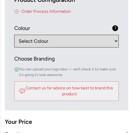
Order Process Information
Colour
Choose Branding
You can upload your logo later — we'll check it to make sure
it's going to look awesome.
Contact us for advice on how best to brand this
product
Your Price