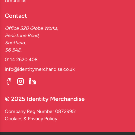
Umbrellas
Contact
Office S20 Globe Works,
Penistone Road,
Sheffield,
S6 3AE,
0114 2620 408
info@identitymerchandise.co.uk
© 2025 Identity Merchandise
Company Reg Number 08729951
Cookies & Privacy Policy