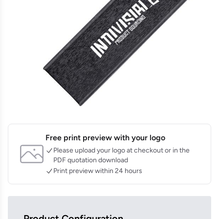
Free print preview with your logo
Please upload your logo at checkout or in the
PDF quotation download
Print preview within 24 hours
Product Configuration