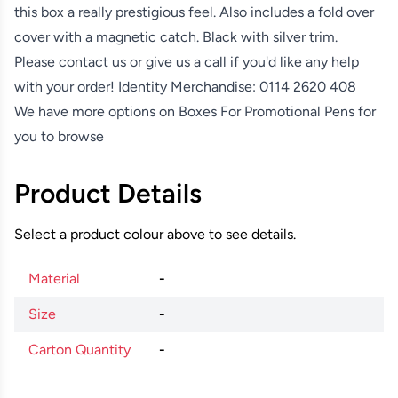
this box a really prestigious feel. Also includes a fold over
cover with a magnetic catch. Black with silver trim.
Please contact us or give us a call if you'd like any help
with your order! Identity Merchandise:
0114 2620 408
We have more options on
Boxes For Promotional Pens
for
you to browse
Product Details
Select a product colour above to see details.
Material
-
Size
-
Carton Quantity
-