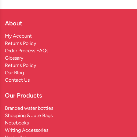
About
My Account
Returns Policy
Order Process FAQs
Glossary
Returns Policy
Our Blog
Contact Us
Our Products
Branded water bottles
Shopping & Jute Bags
Notebooks
Writing Accessories