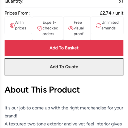
Quantity:
x
1
Prices From:
£2.74 / unit
All In
Expert-
Free
Unlimited
prices
checked
visual
amends
orders
proof
Add To Basket
Add To Quote
About This Product
It's our job to come up with the right merchandise for your
brand!
A textured two tone exterior and velvet feel interior gives