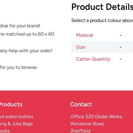
Product Detail
Select a product colour above
dise for your brand!
ne matched up to 60 x 60
Material
-
Size
-
e any help with your order!
Carton Quantity
-
for you to browse
Products
Contact
d water bottles
Office S20 Globe Works,
ing & Jute Bags
Penistone Road,
ooks
Sheffield,