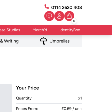
0114 2620 408
0
ase Studies
Merch'd
IdentityBox
 & Writing
Umbrellas
Your Price
Quantity:
x
1
Prices From:
£0.69 / unit