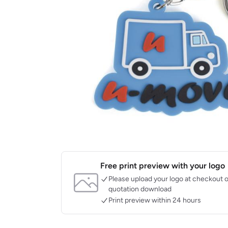
Free print preview with your logo
Please upload your logo at checkout o
quotation download
Print preview within 24 hours