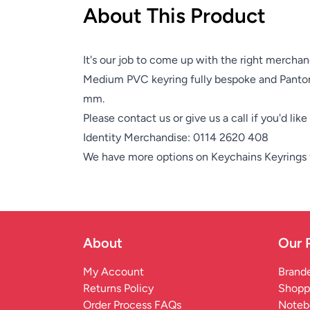
About This Product
It's our job to come up with the right merchan
Medium PVC keyring fully bespoke and Panto
mm.
Please contact us or give us a call if you'd lik
Identity Merchandise:
0114 2620 408
We have more options on
Keychains Keyrings
About
Our 
My Account
Brande
Returns Policy
Shopp
Order Process FAQs
Noteb