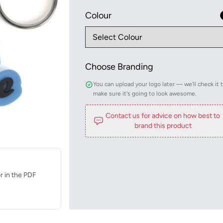
Colour
Choose Branding
You can upload your logo later — we'll check it 
make sure it's going to look awesome.
Contact us for advice on how best to
brand this product
r in the PDF