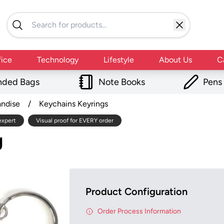
fice
Technology
Lifestyle
About Us
C
nded Bags
Note Books
Pens
andise
/
Keychains Keyrings
expert
Visual proof for EVERY order
g
Product Configuration
Order Process Information