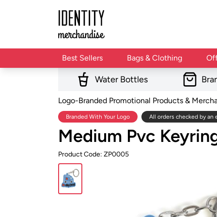
Best Sellers
Bags & Clothing
Of
Water Bottles
Bra
Logo-Branded Promotional Products & Merch
Branded With Your Logo
All orders checked by an 
Medium Pvc Keyrin
Product Code: ZP0005