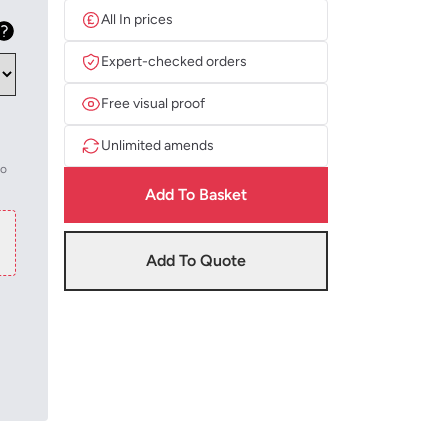
All In prices
Expert-checked orders
Free visual proof
Unlimited amends
to
Add To Basket
Add To Quote