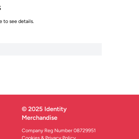
s
 to see details.
© 2025 Identity
Merchandise
Company Reg Number 08729951
Cookies & Privacy Policy