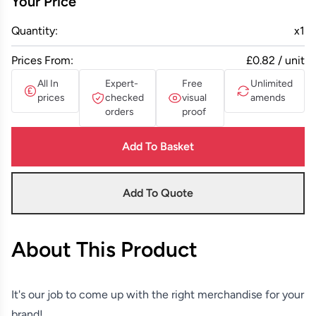
Your Price
Quantity:
x
1
Prices From:
£0.82 / unit
All In
Expert-
Free
Unlimited
prices
checked
visual
amends
orders
proof
Add To Basket
Add To Quote
About This Product
It's our job to come up with the right merchandise for your
brand!