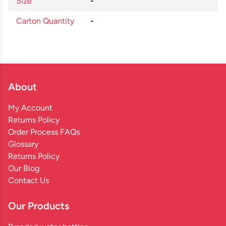
Size
-
Carton Quantity
-
About
My Account
Returns Policy
Order Process FAQs
Glossary
Returns Policy
Our Blog
Contact Us
Our Products