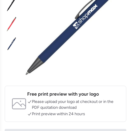
Free print preview with your logo
Please upload your logo at checkout or in the
PDF quotation download
Print preview within 24 hours