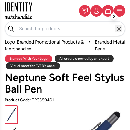
0
Logo-Branded Promotional Products &
/
Branded Metal
Merchandise
Pens
Branded With Your Logo
All orders checked by an expert
Visual proof for EVERY order
Neptune Soft Feel Stylus
Ball Pen
Product Code: TPC580401