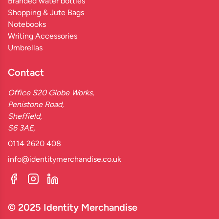
Branded water bottles
Shopping & Jute Bags
Notebooks
Writing Accessories
Umbrellas
Contact
Office S20 Globe Works,
Penistone Road,
Sheffield,
S6 3AE,
0114 2620 408
info@identitymerchandise.co.uk
© 2025 Identity Merchandise