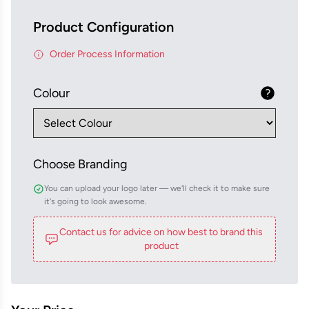
Product Configuration
Order Process Information
Colour
Choose Branding
You can upload your logo later — we'll check it to make sure
it's going to look awesome.
Contact us for advice on how best to brand this
product