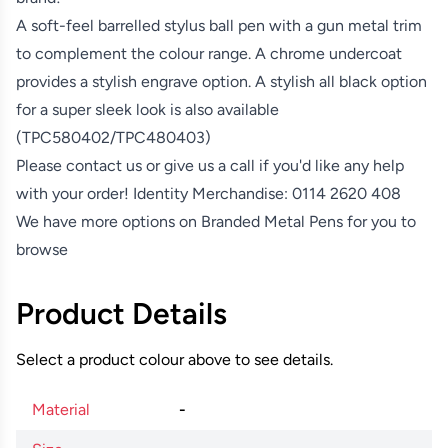
A soft-feel barrelled stylus ball pen with a gun metal trim
to complement the colour range. A chrome undercoat
provides a stylish engrave option. A stylish all black option
for a super sleek look is also available
(TPC580402/TPC480403)
Please contact us or give us a call if you'd like any help
with your order! Identity Merchandise:
0114 2620 408
We have more options on
Branded Metal Pens
for you to
browse
Product Details
Select a product colour above to see details.
Material
-