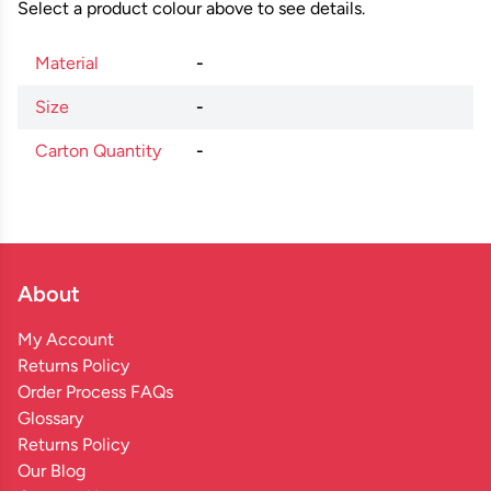
Select a product colour above to see details.
Material
-
Size
-
Carton Quantity
-
About
My Account
Returns Policy
Order Process FAQs
Glossary
Returns Policy
Our Blog