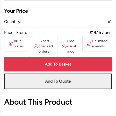
Your Price
Quantity:
x
1
Prices From:
£19.15 / unit
All In
Expert-
Free
Unlimited
prices
checked
visual
amends
orders
proof
Add To Basket
Add To Quote
About This Product