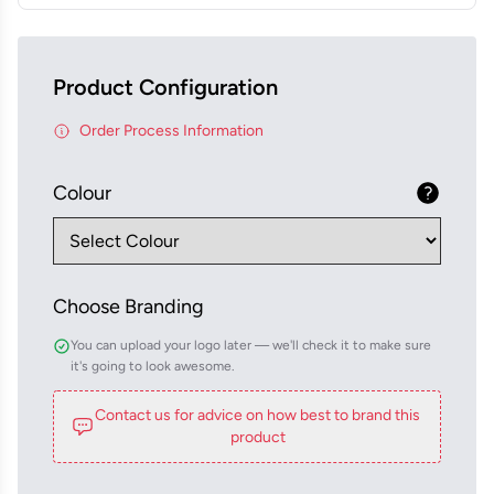
Product Configuration
Order Process Information
Colour
Choose Branding
You can upload your logo later — we'll check it to make sure
it's going to look awesome.
Contact us for advice on how best to brand this
product