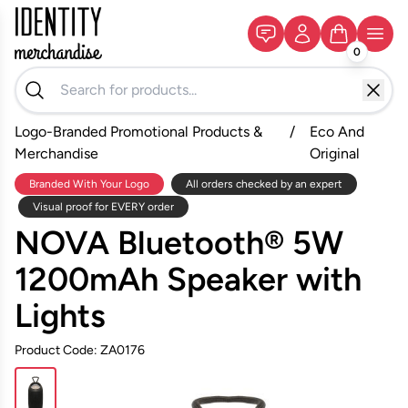
0
Logo-Branded Promotional Products &
/
Eco And
Merchandise
Original
Branded With Your Logo
All orders checked by an expert
Visual proof for EVERY order
NOVA Bluetooth® 5W
1200mAh Speaker with
Lights
Product Code: ZA0176