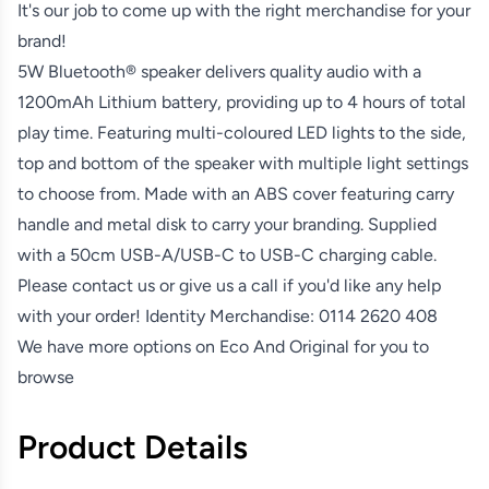
It's our job to come up with the right merchandise for your
brand!
5W Bluetooth® speaker delivers quality audio with a
1200mAh Lithium battery, providing up to 4 hours of total
play time. Featuring multi-coloured LED lights to the side,
top and bottom of the speaker with multiple light settings
to choose from. Made with an ABS cover featuring carry
handle and metal disk to carry your branding. Supplied
with a 50cm USB-A/USB-C to USB-C charging cable.
Please contact us or give us a call if you'd like any help
with your order! Identity Merchandise:
0114 2620 408
We have more options on
Eco And Original
for you to
browse
Product Details