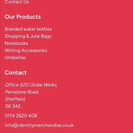
Contact Us
Our Products
Branded water bottles
Shopping & Jute Bags
Notebooks
Writing Accessories
Umbrellas
Contact
Office S20 Globe Works,
Penistone Road,
Sheffield,
S6 3AE,
0114 2620 408
info@identitymerchandise.co.uk