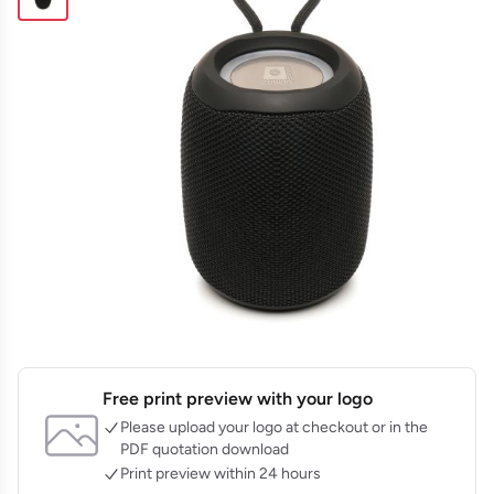
Free print preview with your logo
Please upload your logo at checkout or in the
PDF quotation download
Print preview within 24 hours