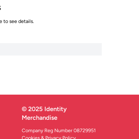
s
 to see details.
© 2025 Identity
Merchandise
Company Reg Number 08729951
Cookies & Privacy Policy