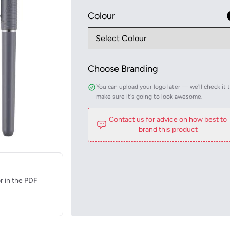
Colour
Choose Branding
You can upload your logo later — we'll check it 
make sure it's going to look awesome.
Contact us for advice on how best to
brand this product
r in the PDF