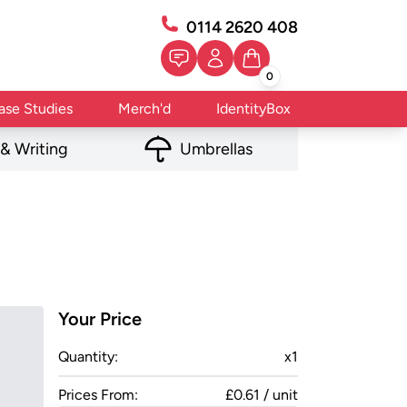
0114 2620 408
0
ase Studies
Merch'd
IdentityBox
 & Writing
Umbrellas
Your Price
Quantity:
x
1
Prices From:
£0.61 / unit