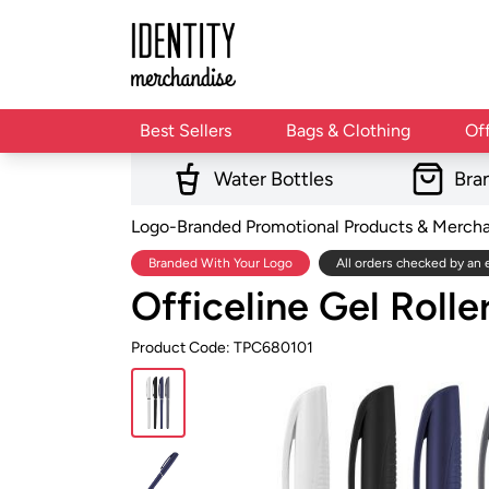
Best Sellers
Bags & Clothing
Of
Water Bottles
Bra
Logo-Branded Promotional Products & Merch
Branded With Your Logo
All orders checked by an 
Officeline Gel Rolle
Product Code: TPC680101