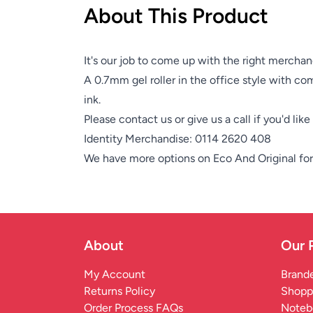
About This Product
It's our job to come up with the right merchan
A 0.7mm gel roller in the office style with com
ink.
Please contact us or give us a call if you'd lik
Identity Merchandise:
0114 2620 408
We have more options on
Eco And Original
for
About
Our 
My Account
Brande
Returns Policy
Shopp
Order Process FAQs
Noteb