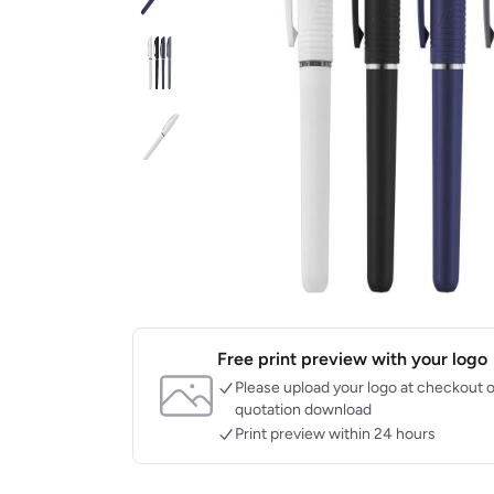
Free print preview with your logo
Please upload your logo at checkout o
quotation download
Print preview within 24 hours