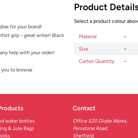
Product Detail
Select a product colour above
dise for your brand!
fort grip - great writer! Black
Material
-
Size
-
e any help with your order!
Carton Quantity
-
 you to browse
Products
Contact
d water bottles
Office S20 Globe Works,
ing & Jute Bags
Penistone Road,
ooks
Sheffield,