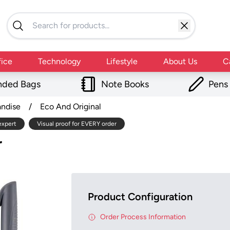
fice
Technology
Lifestyle
About Us
C
nded Bags
Note Books
Pens
andise
/
Eco And Original
expert
Visual proof for EVERY order
r
Product Configuration
Order Process Information