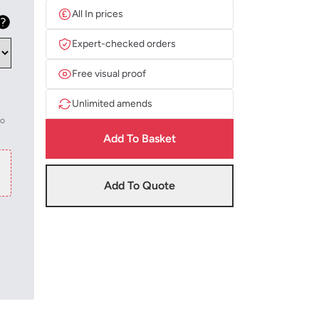
All In prices
Expert-checked orders
Free visual proof
Unlimited amends
to
Add To Basket
Add To Quote