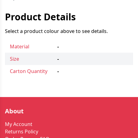
Product Details
Select a product colour above to see details.
Material
-
Size
-
Carton Quantity
-
About
My Account
Returns Policy