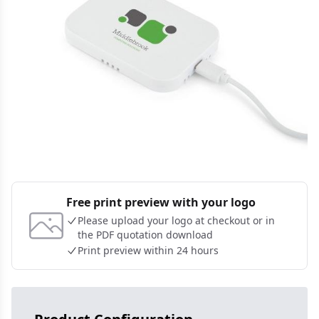
Free print preview with your logo
Please upload your logo at checkout or in
the PDF quotation download
Print preview within 24 hours