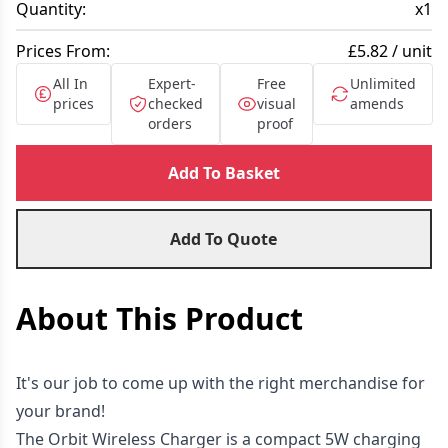
Quantity:
x
1
Prices From:
£5.82 / unit
All In
Expert-
Free
Unlimited
prices
checked
visual
amends
orders
proof
Add To Basket
Add To Quote
About This Product
It's our job to come up with the right merchandise for
your brand!
The Orbit Wireless Charger is a compact 5W charging