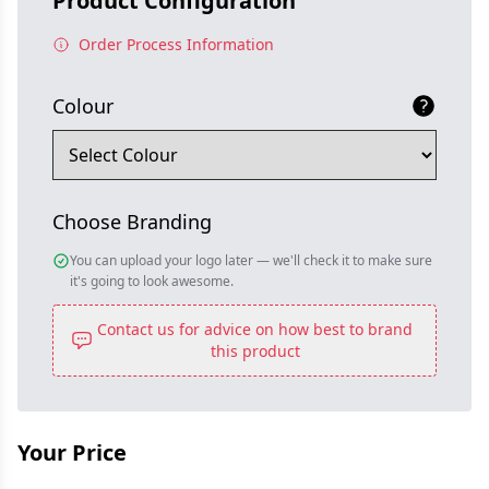
Product Configuration
Order Process Information
Colour
Choose Branding
You can upload your logo later — we'll check it to make sure
it's going to look awesome.
Contact us for advice on how best to brand
this product
Your Price