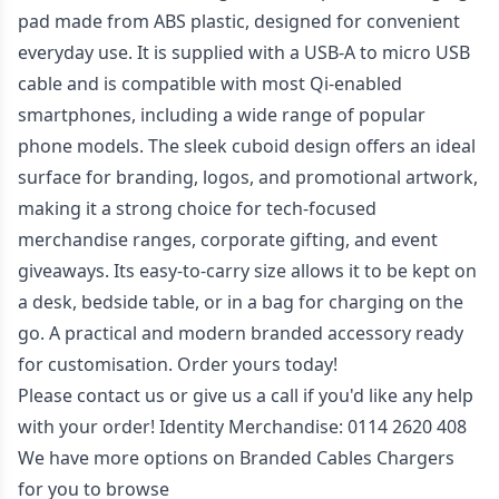
pad made from ABS plastic, designed for convenient
everyday use. It is supplied with a USB-A to micro USB
cable and is compatible with most Qi-enabled
smartphones, including a wide range of popular
phone models. The sleek cuboid design offers an ideal
surface for branding, logos, and promotional artwork,
making it a strong choice for tech-focused
merchandise ranges, corporate gifting, and event
giveaways. Its easy-to-carry size allows it to be kept on
a desk, bedside table, or in a bag for charging on the
go. A practical and modern branded accessory ready
for customisation. Order yours today!
Please contact us or give us a call if you'd like any help
with your order! Identity Merchandise:
0114 2620 408
We have more options on
Branded Cables Chargers
for you to browse