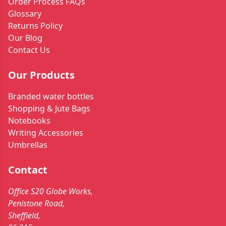
Order Process FAQs
Glossary
Returns Policy
Our Blog
Contact Us
Our Products
Branded water bottles
Shopping & Jute Bags
Notebooks
Writing Accessories
Umbrellas
Contact
Office S20 Globe Works,
Penistone Road,
Sheffield,