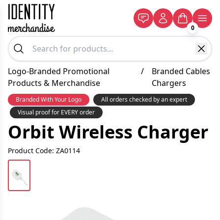
0
Logo-Branded Promotional
/
Branded Cables
Products & Merchandise
Chargers
Branded With Your Logo
All orders checked by an expert
Visual proof for EVERY order
Orbit Wireless Charger
Product Code: ZA0114