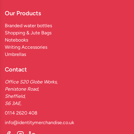
Our Products
Branded water bottles
Shopping & Jute Bags
Notebooks
Writing Accessories
Umbrellas
Contact
Office S20 Globe Works,
Penistone Road,
Sheffield,
S6 3AE,
0114 2620 408
info@identitymerchandise.co.uk