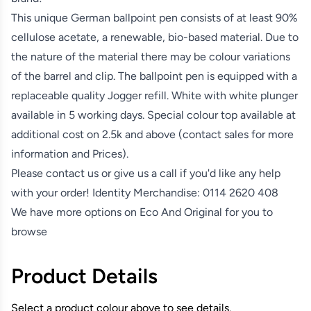
This unique German ballpoint pen consists of at least 90%
cellulose acetate, a renewable, bio-based material. Due to
the nature of the material there may be colour variations
of the barrel and clip. The ballpoint pen is equipped with a
replaceable quality Jogger refill. White with white plunger
available in 5 working days. Special colour top available at
additional cost on 2.5k and above (contact sales for more
information and Prices).
Please contact us or give us a call if you'd like any help
with your order! Identity Merchandise:
0114 2620 408
We have more options on
Eco And Original
for you to
browse
Product Details
Select a product colour above to see details.