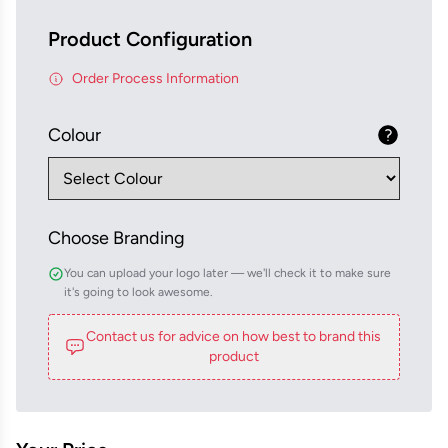
Product Configuration
Order Process Information
Colour
Choose Branding
You can upload your logo later — we'll check it to make sure
it's going to look awesome.
Contact us for advice on how best to brand this
product