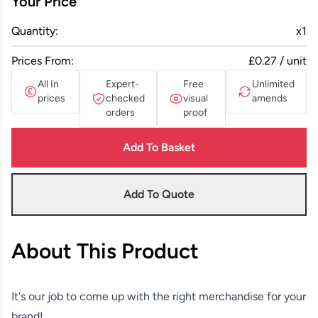
Your Price
Quantity:
x
1
Prices From:
£0.27 / unit
All In
Expert-
Free
Unlimited
prices
checked
visual
amends
orders
proof
Add To Basket
Add To Quote
About This Product
It's our job to come up with the right merchandise for your
brand!