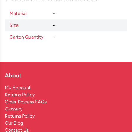
Material
-
Size
-
Carton Quantity
-
About
My Account
Returns Policy
Order Process FAQs
Glossary
Returns Policy
Our Blog
Contact Us