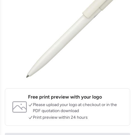
Free print preview with your logo
Please upload your logo at checkout or in the
PDF quotation download
Print preview within 24 hours