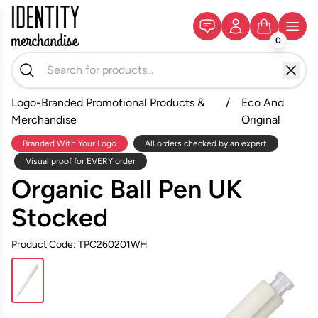
0
Logo-Branded Promotional Products &
/
Eco And
Merchandise
Original
Branded With Your Logo
All orders checked by an expert
Visual proof for EVERY order
Organic Ball Pen UK
Stocked
Product Code: TPC260201WH