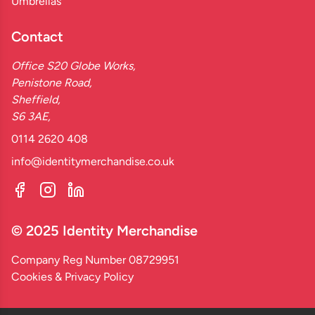
Umbrellas
Contact
Office S20 Globe Works,
Penistone Road,
Sheffield,
S6 3AE,
0114 2620 408
info@identitymerchandise.co.uk
© 2025 Identity Merchandise
Company Reg Number 08729951
Cookies & Privacy Policy