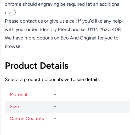
chrome should engraving be required (at an additional
cost)
Please contact us or give us a call if you'd like any help
with your order! Identity Merchandise:
0114 2620 408
We have more options on
Eco And Original
for you to
browse
Product Details
Select a product colour above to see details.
Material
-
Size
-
Carton Quantity
-