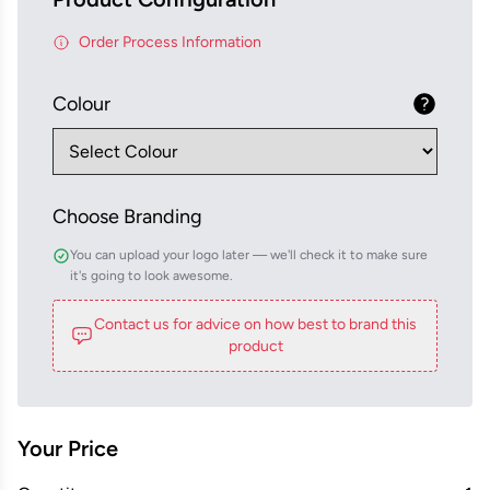
Order Process Information
Colour
Choose Branding
You can upload your logo later — we'll check it to make sure
it's going to look awesome.
Contact us for advice on how best to brand this
product
Your Price