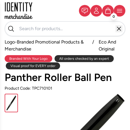
0
Logo-Branded Promotional Products &
/
Eco And
Merchandise
Original
Branded With Your Logo
All orders checked by an expert
Visual proof for EVERY order
Panther Roller Ball Pen
Product Code: TPC710101