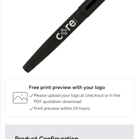
Free print preview with your logo
Please upload your logo at checkout or in the
PDF quotation download
Print preview within 24 hours
Product Configuration