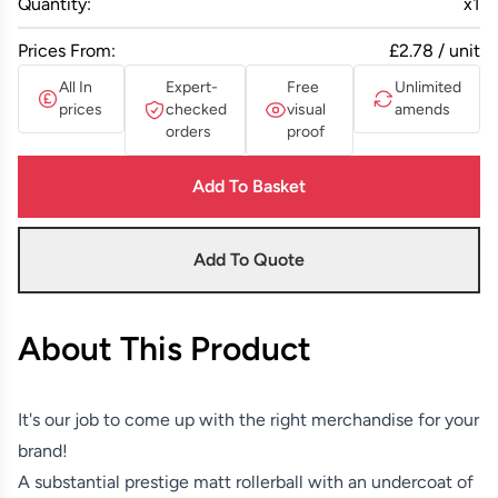
Quantity:
x
1
Prices From:
£2.78 / unit
All In
Expert-
Free
Unlimited
prices
checked
visual
amends
orders
proof
Add To Basket
Add To Quote
About This Product
It's our job to come up with the right merchandise for your
brand!
A substantial prestige matt rollerball with an undercoat of