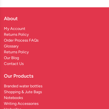
About
My Account
Returns Policy
Order Process FAQs
Glossary
Returns Policy
Our Blog
Contact Us
Our Products
Branded water bottles
Shopping & Jute Bags
Notebooks
Writing Accessories