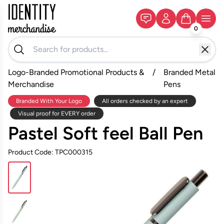
0
Logo-Branded Promotional Products &
/
Branded Metal
Merchandise
Pens
Branded With Your Logo
All orders checked by an expert
Visual proof for EVERY order
Pastel Soft feel Ball Pen
Product Code: TPC000315