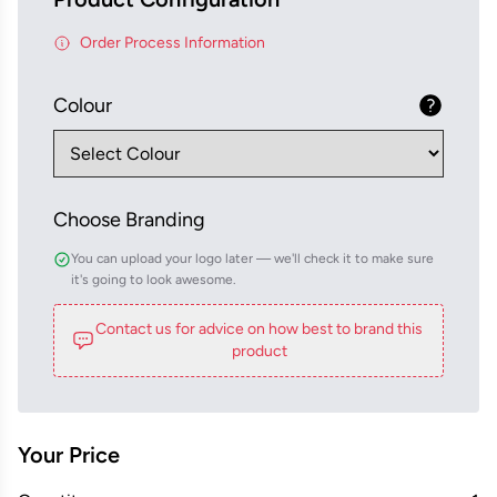
Order Process Information
Colour
Choose Branding
You can upload your logo later — we'll check it to make sure
it's going to look awesome.
Contact us for advice on how best to brand this
product
Your Price