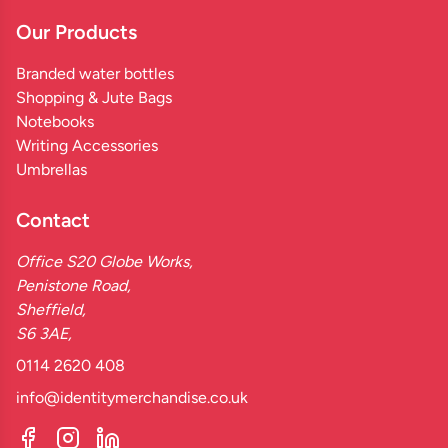
Our Products
Branded water bottles
Shopping & Jute Bags
Notebooks
Writing Accessories
Umbrellas
Contact
Office S20 Globe Works,
Penistone Road,
Sheffield,
S6 3AE,
0114 2620 408
info@identitymerchandise.co.uk