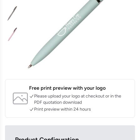
Free print preview with your logo
Please upload your logo at checkout or in the
PDF quotation download
Print preview within 24 hours
Product Configuration