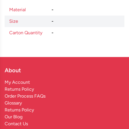
Material
-
Size
-
Carton Quantity
-
About
My Account
Returns Policy
Order Process FAQs
Glossary
Returns Policy
Our Blog
Contact Us