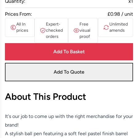
Quantity:
x
1
Prices From:
£0.98 / unit
All In
Expert-
Free
Unlimited
prices
checked
visual
amends
orders
proof
Add To Basket
Add To Quote
About This Product
It's our job to come up with the right merchandise for your
brand!
A stylish ball pen featuring a soft feel pastel finish barrel