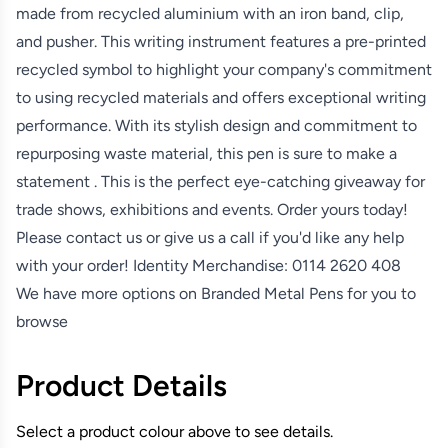
made from recycled aluminium with an iron band, clip,
and pusher. This writing instrument features a pre-printed
recycled symbol to highlight your company's commitment
to using recycled materials and offers exceptional writing
performance. With its stylish design and commitment to
repurposing waste material, this pen is sure to make a
statement . This is the perfect eye-catching giveaway for
trade shows, exhibitions and events. Order yours today!
Please contact us or give us a call if you'd like any help
with your order! Identity Merchandise:
0114 2620 408
We have more options on
Branded Metal Pens
for you to
browse
Product Details
Select a product colour above to see details.