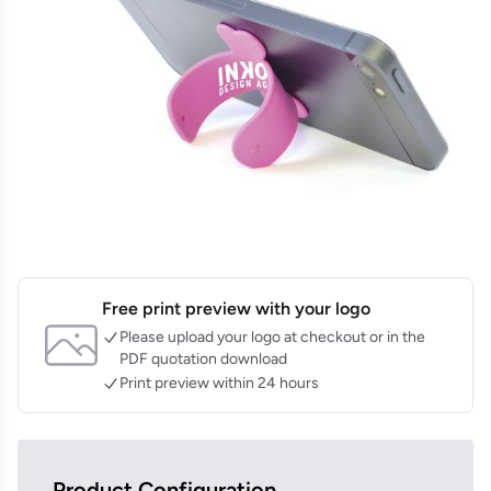
Free print preview with your logo
Please upload your logo at checkout or in the
PDF quotation download
Print preview within 24 hours
Product Configuration