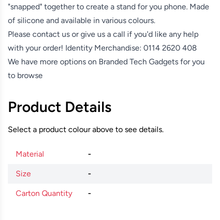
"snapped" together to create a stand for you phone. Made
of silicone and available in various colours.
Please contact us or give us a call if you'd like any help
with your order! Identity Merchandise:
0114 2620 408
We have more options on
Branded Tech Gadgets
for you
to browse
Product Details
Select a product colour above to see details.
Material
-
Size
-
Carton Quantity
-