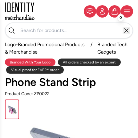
0
Logo-Branded Promotional Products
/
Branded Tech
& Merchandise
Gadgets
Branded With Your Logo
All orders checked by an expert
Visual proof for EVERY order
Phone Stand Strip
Product Code: ZP0022