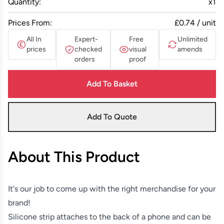
Quantity:
x
1
Prices From:
£0.74 / unit
All In
Expert-
Free
Unlimited
prices
checked
visual
amends
orders
proof
Add To Basket
Add To Quote
About This Product
It's our job to come up with the right merchandise for your
brand!
Silicone strip attaches to the back of a phone and can be