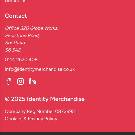
Umbrellas
Contact
Office S20 Globe Works,
Penistone Road,
Sheffield,
S6 3AE,
0114 2620 408
info@identitymerchandise.co.uk
© 2025 Identity Merchandise
Company Reg Number 08729951
Cookies & Privacy Policy