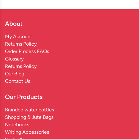
About
My Account
Returns Policy
Order Process FAQs
Glossary
Returns Policy
Our Blog
Contact Us
Our Products
Branded water bottles
Shopping & Jute Bags
Notebooks
Writing Accessories