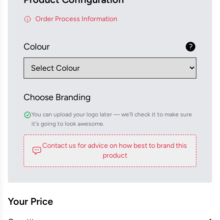
Order Process Information
Colour
Choose Branding
You can upload your logo later — we'll check it to make sure
it's going to look awesome.
Contact us for advice on how best to brand this
product
Your Price