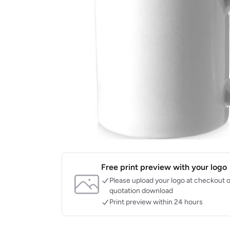
Free print preview with your logo
Please upload your logo at checkout o
quotation download
Print preview within 24 hours