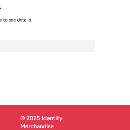
s
 to see details.
© 2025 Identity
Merchandise