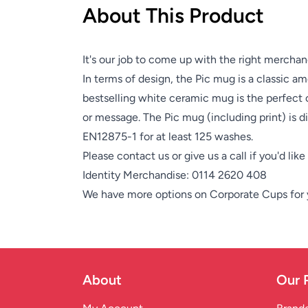
About This Product
It's our job to come up with the right merchan
In terms of design, the Pic mug is a classic 
bestselling white ceramic mug is the perfect 
or message. The Pic mug (including print) is 
EN12875-1 for at least 125 washes.
Please contact us or give us a call if you'd lik
Identity Merchandise:
0114 2620 408
We have more options on
Corporate Cups
for
About
Our 