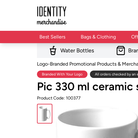
Best Sellers
Bags & Clothing
Of
Water Bottles
Bra
Logo-Branded Promotional Products & Merch
Branded With Your Logo
All orders checked by an 
Pic 330 ml ceramic
Product Code: 100377