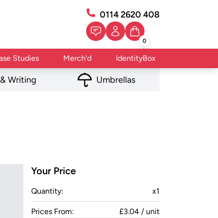
0114 2620 408
0
ase Studies
Merch'd
IdentityBox
 & Writing
Umbrellas
Your Price
Quantity:
x
1
Prices From:
£3.04 / unit