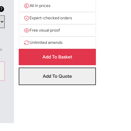
All In prices
Expert-checked orders
Free visual proof
Unlimited amends
to
Add To Basket
Add To Quote