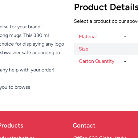
Product Detail
Select a product colour above
dise for your brand!
among mugs. This 330 ml
Material
-
choice for displaying any logo
Size
-
dishwasher safe according to
Carton Quantity
-
e any help with your order!
 you to browse
Products
Contact