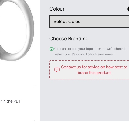
Colour
Choose Branding
You can upload your logo later — we'll check it 
make sure it's going to look awesome.
Contact us for advice on how best to
brand this product
r in the PDF