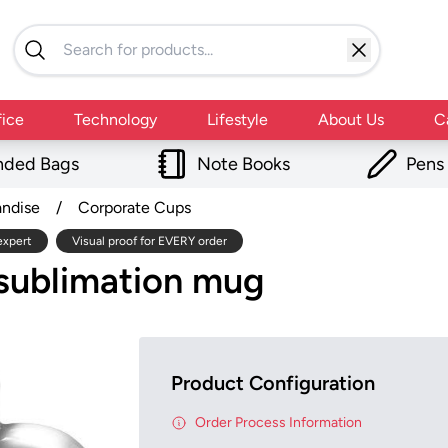
fice
Technology
Lifestyle
About Us
C
nded Bags
Note Books
Pens
andise
/
Corporate Cups
expert
Visual proof for EVERY order
 sublimation mug
Product Configuration
Order Process Information