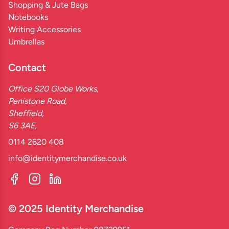
Shopping & Jute Bags
Notebooks
Writing Accessories
Umbrellas
Contact
Office S20 Globe Works,
Penistone Road,
Sheffield,
S6 3AE,
0114 2620 408
info@identitymerchandise.co.uk
© 2025 Identity Merchandise