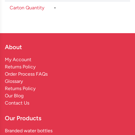
Carton Quantity
-
About
My Account
Returns Policy
Order Process FAQs
Glossary
Returns Policy
Our Blog
Contact Us
Our Products
Branded water bottles