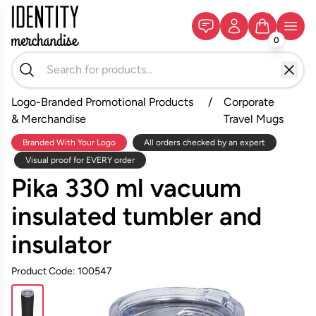
0
Logo-Branded Promotional Products
/
Corporate
& Merchandise
Travel Mugs
Branded With Your Logo
All orders checked by an expert
Visual proof for EVERY order
Pika 330 ml vacuum
insulated tumbler and
insulator
Product Code: 100547