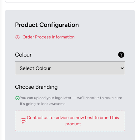
Product Configuration
Order Process Information
Colour
Choose Branding
You can upload your logo later — we'll check it to make sure
it's going to look awesome.
Contact us for advice on how best to brand this
product