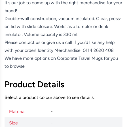
It's our job to come up with the right merchandise for your
brand!
Double-wall construction, vacuum insulated. Clear, press-
on lid with slide closure. Works as a tumbler or drink
insulator. Volume capacity is 330 ml.
Please contact us or give us a call if you'd like any help
with your order! Identity Merchandise:
0114 2620 408
We have more options on
Corporate Travel Mugs
for you
to browse
Product Details
Select a product colour above to see details.
Material
-
Size
-