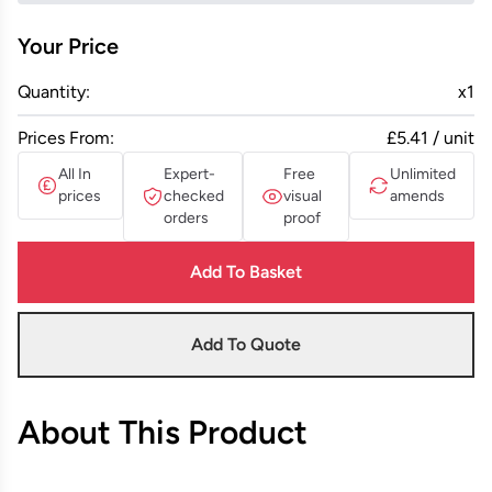
Your Price
Quantity:
x
1
Prices From:
£5.41 / unit
All In
Expert-
Free
Unlimited
prices
checked
visual
amends
orders
proof
Add To Basket
Add To Quote
About This Product