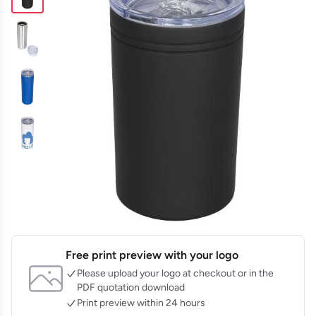
Free print preview with your logo
Please upload your logo at checkout or in the
PDF quotation download
Print preview within 24 hours