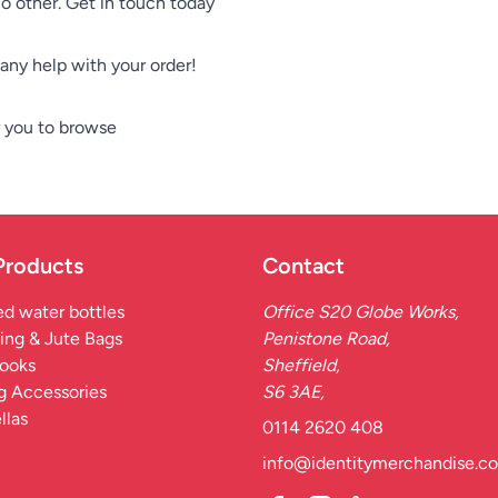
no other. Get in touch today
e any help with your order!
 you to browse
Products
Contact
d water bottles
Office S20 Globe Works,
ing & Jute Bags
Penistone Road,
ooks
Sheffield,
g Accessories
S6 3AE,
llas
0114 2620 408
info@identitymerchandise.co