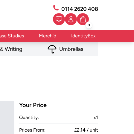
0114 2620 408
0
ase Studies
Merch'd
IdentityBox
 & Writing
Umbrellas
Your Price
Quantity:
x
1
Prices From:
£2.14 / unit