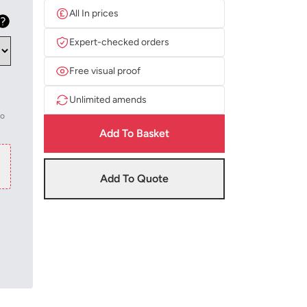
All In prices
Expert-checked orders
Free visual proof
Unlimited amends
to
Add To Basket
Add To Quote