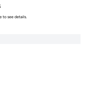
s
 to see details.