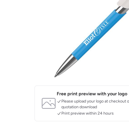
Free print preview with your logo
Please upload your logo at checkout o
quotation download
Print preview within 24 hours