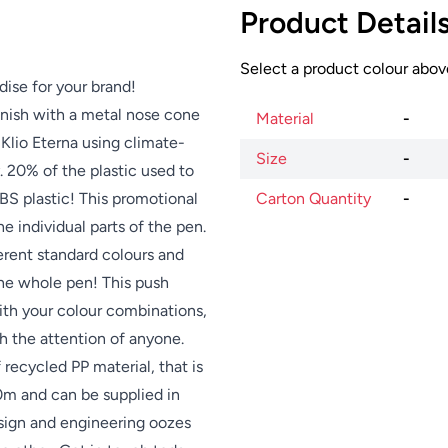
Product Detail
Select a product colour above
dise for your brand!
finish with a metal nose cone
Material
-
Klio Eterna using climate-
Size
-
. 20% of the plastic used to
BS plastic! This promotional
Carton Quantity
-
 individual parts of the pen.
erent standard colours and
e whole pen! This push
with your colour combinations,
ch the attention of anyone.
 recycled PP material, that is
0m and can be supplied in
esign and engineering oozes