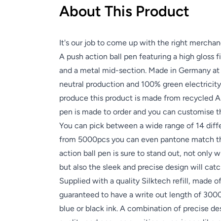
About This Product
It's our job to come up with the right merchan
A push action ball pen featuring a high gloss 
and a metal mid-section. Made in Germany at 
neutral production and 100% green electricity
produce this product is made from recycled A
pen is made to order and you can customise the
You can pick between a wide range of 14 diff
from 5000pcs you can even pantone match th
action ball pen is sure to stand out, not only 
but also the sleek and precise design will cat
Supplied with a quality Silktech refill, made of
guaranteed to have a write out length of 300
blue or black ink. A combination of precise d