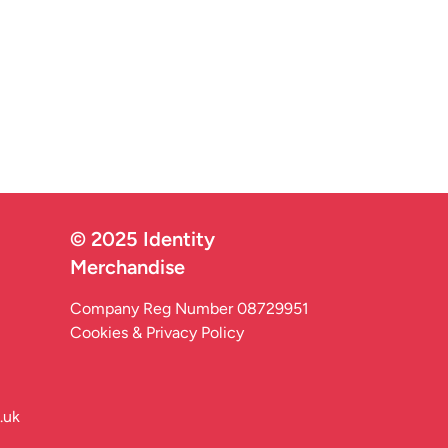
© 2025 Identity
Merchandise
Company Reg Number 08729951
Cookies & Privacy Policy
.uk