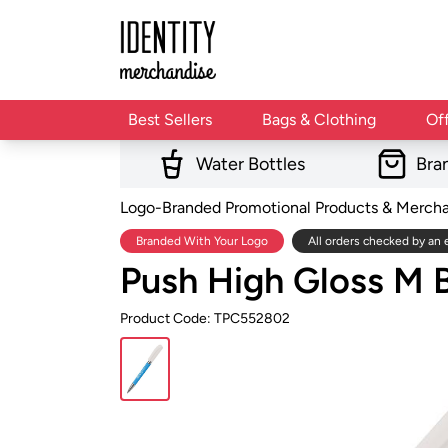
Best Sellers
Bags & Clothing
Of
Water Bottles
Bra
Logo-Branded Promotional Products & Merch
Branded With Your Logo
All orders checked by an 
Push High Gloss M B
Product Code: TPC552802