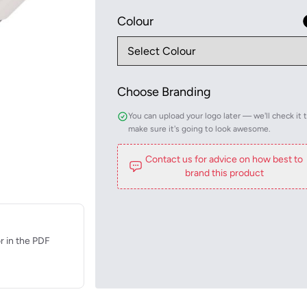
Colour
Choose Branding
You can upload your logo later — we'll check it 
make sure it's going to look awesome.
Contact us for advice on how best to
brand this product
r in the PDF