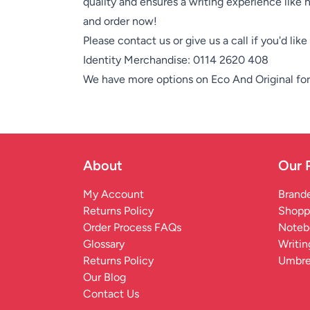
quality and ensures a writing experience like 
and order now!
Please contact us or give us a call if you'd lik
Identity Merchandise:
0114 2620 408
We have more options on
Eco And Original
for
About
Our 
My Account
Brande
Returns Policy
Shopp
Order Process FAQs
Noteb
Glossary
Writin
Returns Policy
Umbre
Our Blog
Contact Us