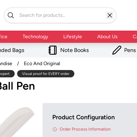
fice
Technology
Lifestyle
About Us
C
nded Bags
Note Books
Pens
andise
/
Eco And Original
expert
Visual proof for EVERY order
all Pen
Product Configuration
Order Process Information