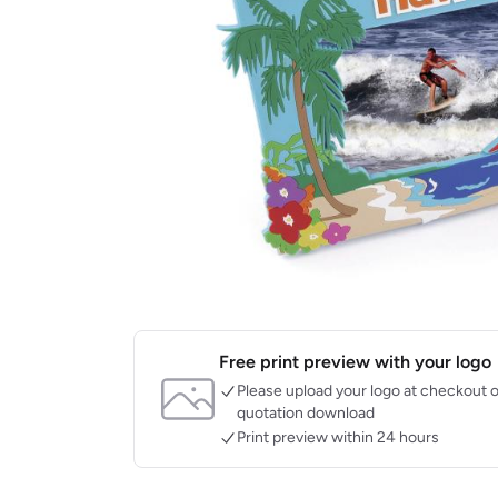
Free print preview with your logo
Please upload your logo at checkout o
quotation download
Print preview within 24 hours