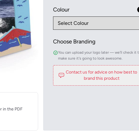
Colour
Choose Branding
You can upload your logo later — we'll check it 
make sure it's going to look awesome.
Contact us for advice on how best to
brand this product
r in the PDF