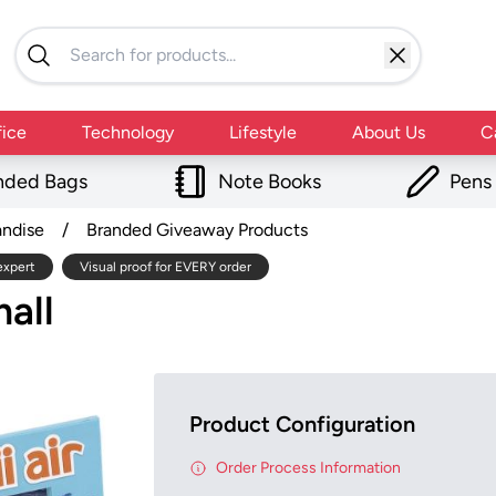
fice
Technology
Lifestyle
About Us
C
nded Bags
Note Books
Pens
andise
/
Branded Giveaway Products
expert
Visual proof for EVERY order
all
Product Configuration
Order Process Information