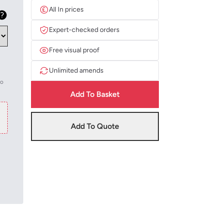
All In prices
Expert-checked orders
Free visual proof
Unlimited amends
to
Add To Basket
Add To Quote