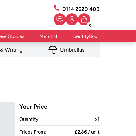
0114 2620 408
0
ase Studies
Merch'd
IdentityBox
 & Writing
Umbrellas
Your Price
Quantity:
x
1
Prices From:
£2.86 / unit