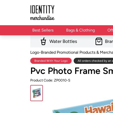
Best Sellers
Bags & Clothing
Of
Water Bottles
Bra
Logo-Branded Promotional Products & Merch
Branded With Your Logo
All orders checked by an 
Pvc Photo Frame Sm
Product Code: ZP0010-S