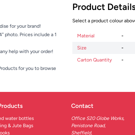
Product Detail
Select a product colour above
dise for your brand!
" photo. Prices include a 1
Material
-
Size
-
e any help with your order!
Carton Quantity
-
Products
for you to browse
Products
Contact
d water bottles
Office S20 Globe Works,
ing & Jute Bags
Penistone Road,
ooks
Sheffield,