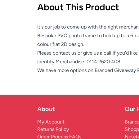
About This Product
It's our job to come up with the right merchan
Bespoke PVC photo frame to hold up to a 6 x 4
colour flat 2D design.
Please contact us or give us a call if you'd lik
Identity Merchandise:
0114 2620 408
We have more options on
Branded Giveaway 
About
Our 
My Account
Brande
Returns Policy
Shopp
Order Process FAQs
Noteb