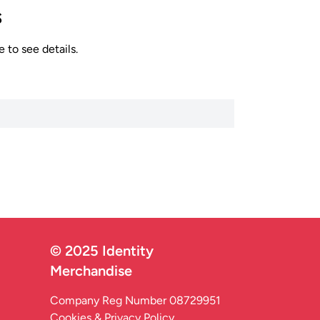
s
 to see details.
© 2025 Identity
Merchandise
Company Reg Number 08729951
Cookies & Privacy Policy