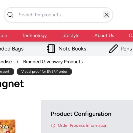
fice
Technology
Lifestyle
About Us
C
nded Bags
Note Books
Pens
andise
/
Branded Giveaway Products
expert
Visual proof for EVERY order
agnet
Product Configuration
Order Process Information