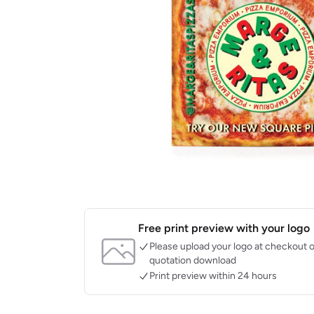
Free print preview with your logo
Please upload your logo at checkout o
quotation download
Print preview within 24 hours