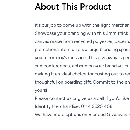
About This Product
It's our job to come up with the right merchan
Showcase your branding with this 3mm thick 
canvas made from recycled polyester, paperb
promotional item offers a large branding space
your company’s message. This giveaway is perf
and conferences, enhancing your brand visibili
making it an ideal choice for posting out to r
thoughtful on boarding gift. Commit to the e
yours!
Please contact us or give us a call if you'd lik
Identity Merchandise:
0114 2620 408
We have more options on
Branded Giveaway 