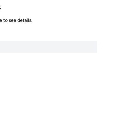
s
 to see details.