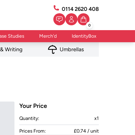
0114 2620 408
0
ase Studies
Merch'd
IdentityBox
 & Writing
Umbrellas
Your Price
Quantity:
x
1
Prices From:
£0.74 / unit