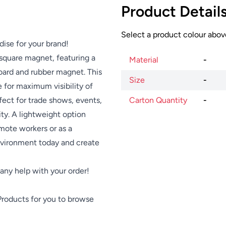
Product Detail
Select a product colour above
dise for your brand!
square magnet, featuring a
Material
-
oard and rubber magnet. This
Size
-
 for maximum visibility of
ect for trade shows, events,
Carton Quantity
-
ty. A lightweight option
emote workers or as a
nvironment today and create
e any help with your order!
Products
for you to browse