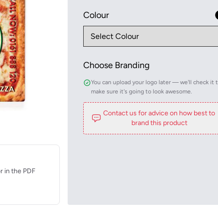
Colour
Choose Branding
You can upload your logo later — we'll check it 
make sure it's going to look awesome.
Contact us for advice on how best to
brand this product
r in the PDF