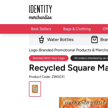
Best Sellers
Bags & Clothing
Of
Water Bottles
Bra
Logo-Branded Promotional Products & Merch
Branded With Your Logo
All orders checked by an 
Recycled Square M
Product Code: ZW0031