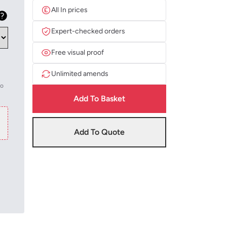
All In prices
Expert-checked orders
Free visual proof
Unlimited amends
to
Add To Basket
Add To Quote