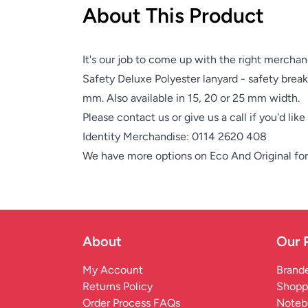
About This Product
It's our job to come up with the right merchan
Safety Deluxe Polyester lanyard - safety break
mm. Also available in 15, 20 or 25 mm width.
Please contact us or give us a call if you'd lik
Identity Merchandise:
0114 2620 408
We have more options on
Eco And Original
for
About
Our 
My Account
Brande
Returns Policy
Shopp
Order Process FAQs
Noteb