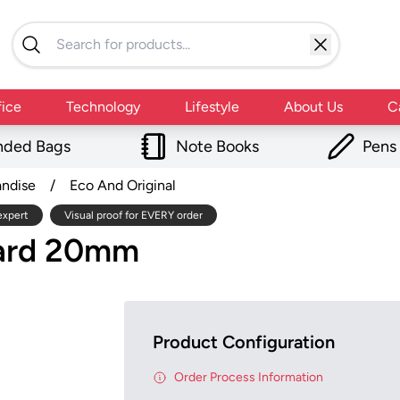
fice
Technology
Lifestyle
About Us
C
nded Bags
Note Books
Pens
andise
/
Eco And Original
expert
Visual proof for EVERY order
yard 20mm
Product Configuration
Order Process Information