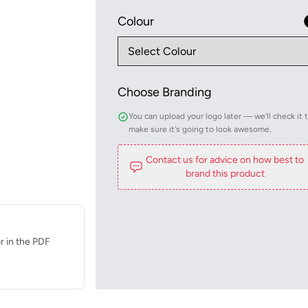
Colour
Choose Branding
You can upload your logo later — we'll check it 
make sure it's going to look awesome.
Contact us for advice on how best to
brand this product
r in the PDF