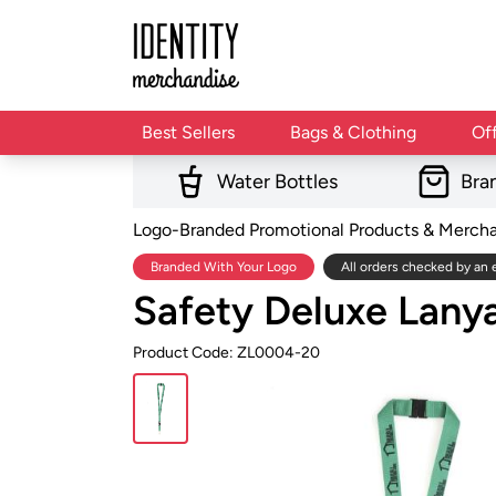
Best Sellers
Bags & Clothing
Of
Water Bottles
Bra
Logo-Branded Promotional Products & Merch
Branded With Your Logo
All orders checked by an 
Safety Deluxe Lan
Product Code: ZL0004-20