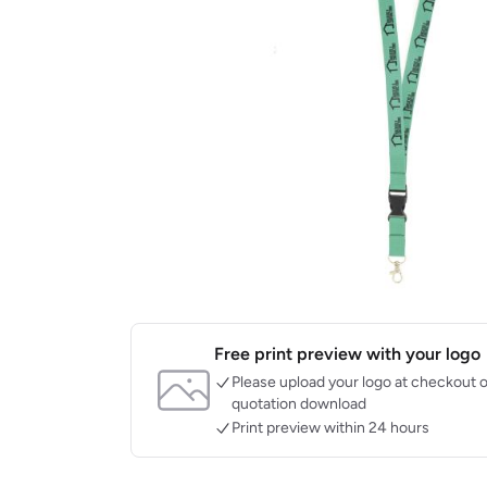
Free print preview with your logo
Please upload your logo at checkout o
quotation download
Print preview within 24 hours