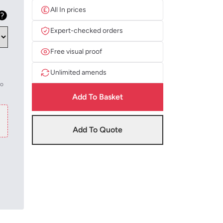
All In prices
Expert-checked orders
Free visual proof
Unlimited amends
to
Add To Basket
Add To Quote