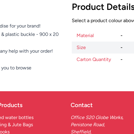
Product Detail
Select a product colour above
dise for your brand!
 & plastic buckle - 900 x 20
Material
-
Size
-
e any help with your order!
Carton Quantity
-
 you to browse
Products
Contact
d water bottles
Office S20 Globe Works,
ing & Jute Bags
Penistone Road,
ooks
Sheffield,