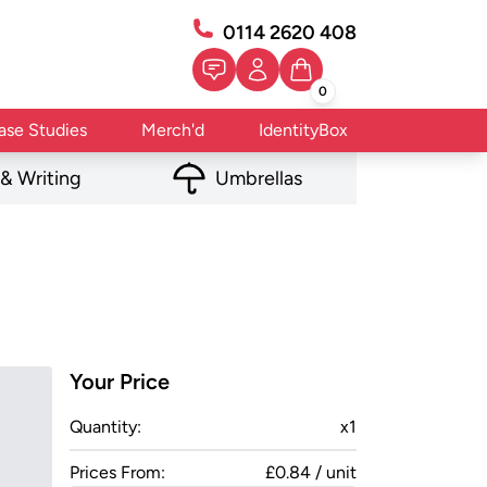
0114 2620 408
0
ase Studies
Merch'd
IdentityBox
 & Writing
Umbrellas
Your Price
Quantity:
x
1
Prices From:
£0.84 / unit