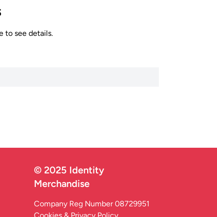
s
 to see details.
© 2025 Identity
Merchandise
Company Reg Number 08729951
Cookies & Privacy Policy