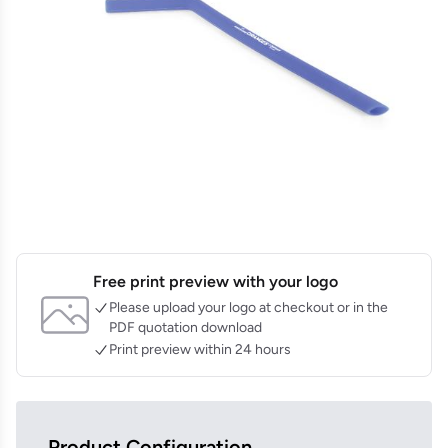
Free print preview with your logo
Please upload your logo at checkout or in the
PDF quotation download
Print preview within 24 hours
Product Configuration