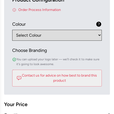
Order Process Information
Colour
Choose Branding
You can upload your logo later — we'll check it to make sure
it's going to look awesome.
Contact us for advice on how best to brand this
product
Your Price