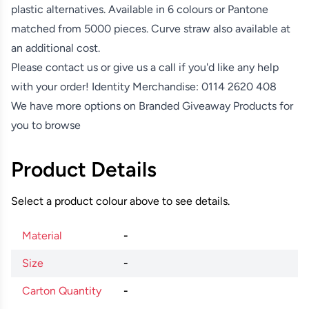
plastic alternatives. Available in 6 colours or Pantone
matched from 5000 pieces. Curve straw also available at
an additional cost.
Please contact us or give us a call if you'd like any help
with your order! Identity Merchandise:
0114 2620 408
We have more options on
Branded Giveaway Products
for
you to browse
Product Details
Select a product colour above to see details.
Material
-
Size
-
Carton Quantity
-