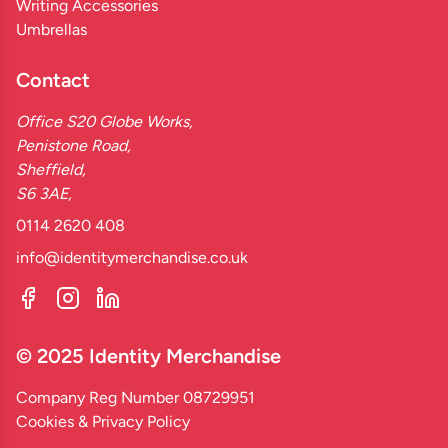
Writing Accessories
Umbrellas
Contact
Office S20 Globe Works,
Penistone Road,
Sheffield,
S6 3AE,
0114 2620 408
info@identitymerchandise.co.uk
© 2025 Identity Merchandise
Company Reg Number 08729951
Cookies & Privacy Policy