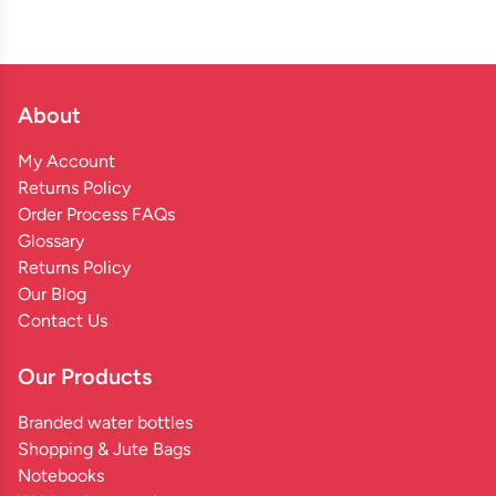
About
My Account
Returns Policy
Order Process FAQs
Glossary
Returns Policy
Our Blog
Contact Us
Our Products
Branded water bottles
Shopping & Jute Bags
Notebooks