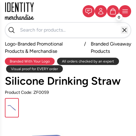
0
Logo-Branded Promotional
/
Branded Giveaway
Products & Merchandise
Products
Branded With Your Logo
All orders checked by an expert
Visual proof for EVERY order
Silicone Drinking Straw
Product Code: ZF0059