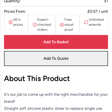
Quantity:
x
1
Prices From:
£0.57 / unit
All In
Expert-
Free
Unlimited
prices
checked
visual
amends
orders
proof
Add To Basket
Add To Quote
About This Product
It's our job to come up with the right merchandise for your
brand!
Straight soft silicone plastic straw to replace single use