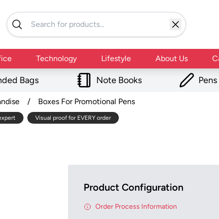
fice
Technology
Lifestyle
About Us
C
nded Bags
Note Books
Pens
andise
/
Boxes For Promotional Pens
expert
Visual proof for EVERY order
Product Configuration
Order Process Information