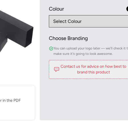
Colour
Choose Branding
You can upload your logo later — we'll check it 
make sure it's going to look awesome.
Contact us for advice on how best to
brand this product
r in the PDF