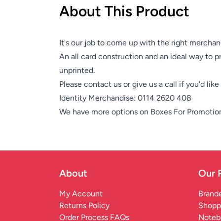
About This Product
It's our job to come up with the right merchan
An all card construction and an ideal way to pr
unprinted.
Please contact us or give us a call if you'd lik
Identity Merchandise:
0114 2620 408
We have more options on
Boxes For Promotio
About
Our 
My Account
Brande
Returns Policy
Shopp
Order Process FAQs
Noteb