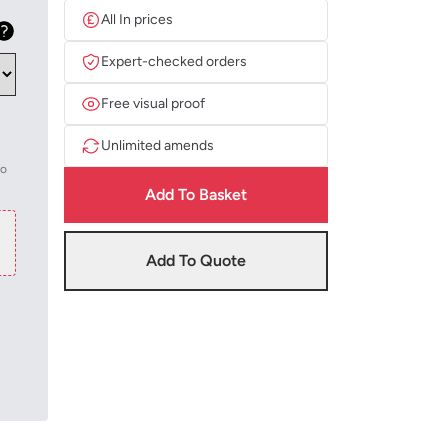
All In prices
Expert-checked orders
Free visual proof
Unlimited amends
to
Add To Basket
Add To Quote