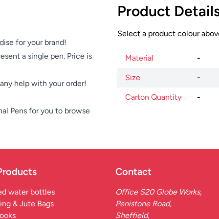
Product Detail
Select a product colour above
dise for your brand!
esent a single pen. Price is
Material
-
Size
-
e any help with your order!
Carton Quantity
-
nal Pens
for you to browse
Products
Contact
d water bottles
Office S20 Globe Works,
ing & Jute Bags
Penistone Road,
ooks
Sheffield,