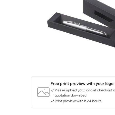
Free print preview with your logo
Please upload your logo at checkout o
quotation download
Print preview within 24 hours