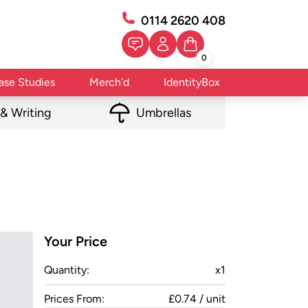
0114 2620 408
0
ase Studies
Merch'd
IdentityBox
 & Writing
Umbrellas
Your Price
Quantity:
x
1
Prices From:
£0.74 / unit