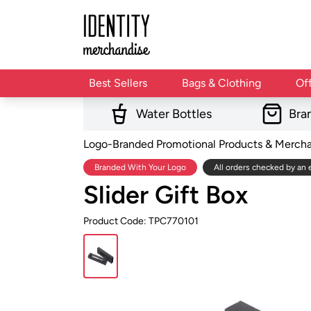
Best Sellers
Bags & Clothing
Of
Water Bottles
Bra
Logo-Branded Promotional Products & Merch
Branded With Your Logo
All orders checked by an 
Slider Gift Box
Product Code: TPC770101