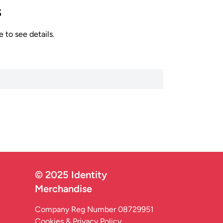
s
 to see details.
© 2025 Identity
Merchandise
Company Reg Number 08729951
Cookies & Privacy Policy