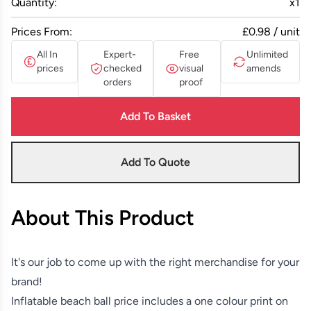
Quantity:
x
1
Prices From:
£0.98 / unit
All In
Expert-
Free
Unlimited
prices
checked
visual
amends
orders
proof
Add To Basket
Add To Quote
About This Product
It's our job to come up with the right merchandise for your
brand!
Inflatable beach ball price includes a one colour print on