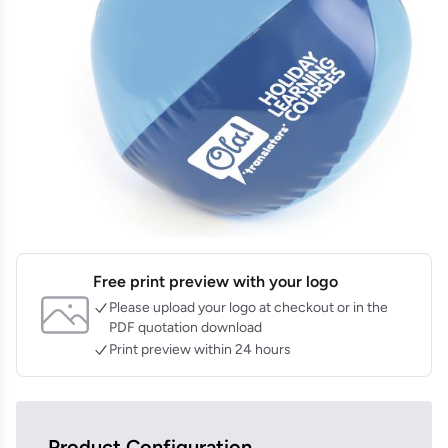
Free print preview with your logo
Please upload your logo at checkout or in the
PDF quotation download
Print preview within 24 hours
Product Configuration