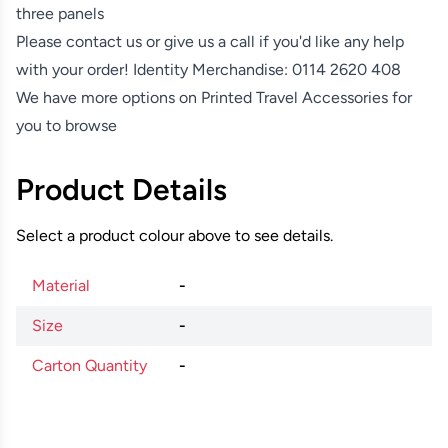
three panels
Please contact us or give us a call if you'd like any help
with your order! Identity Merchandise:
0114 2620 408
We have more options on
Printed Travel Accessories
for
you to browse
Product Details
Select a product colour above to see details.
Material
-
Size
-
Carton Quantity
-