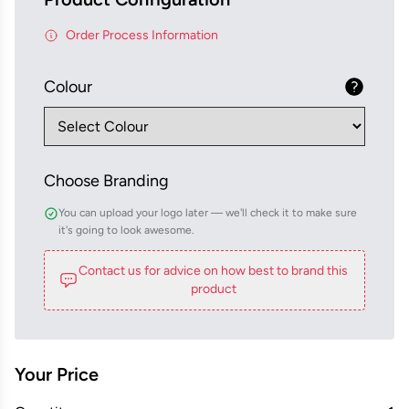
Order Process Information
Colour
Choose Branding
You can upload your logo later — we'll check it to make sure
it's going to look awesome.
Contact us for advice on how best to brand this
product
Your Price