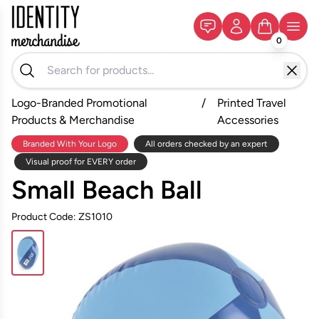
0
Logo-Branded Promotional
/
Printed Travel
Products & Merchandise
Accessories
Branded With Your Logo
All orders checked by an expert
Visual proof for EVERY order
Small Beach Ball
Product Code: ZS1010