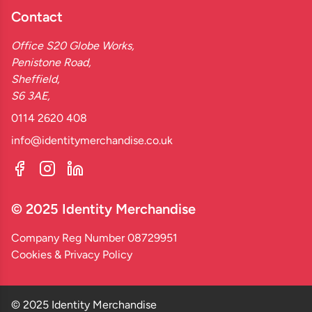
Contact
Office S20 Globe Works,
Penistone Road,
Sheffield,
S6 3AE,
0114 2620 408
info@identitymerchandise.co.uk
© 2025 Identity Merchandise
Company Reg Number 08729951
Cookies & Privacy Policy
© 2025 Identity Merchandise