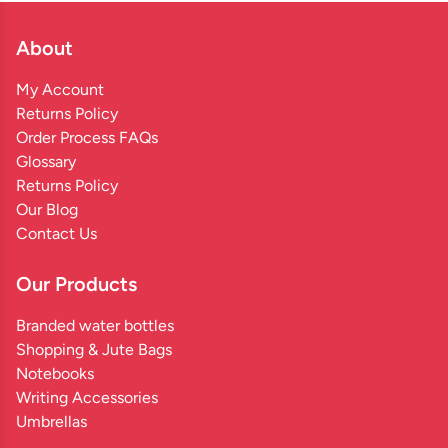
About
My Account
Returns Policy
Order Process FAQs
Glossary
Returns Policy
Our Blog
Contact Us
Our Products
Branded water bottles
Shopping & Jute Bags
Notebooks
Writing Accessories
Umbrellas