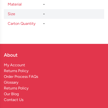
Material
-
Size
-
Carton Quantity
-
About
My Account
Returns Policy
Order Process FAQs
Glossary
Returns Policy
Our Blog
Contact Us