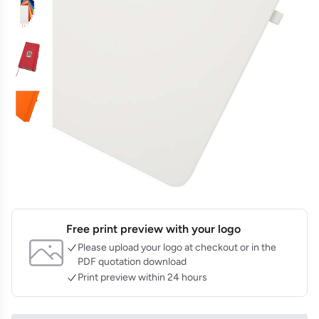
Free print preview with your logo
Please upload your logo at checkout or in the
PDF quotation download
Print preview within 24 hours