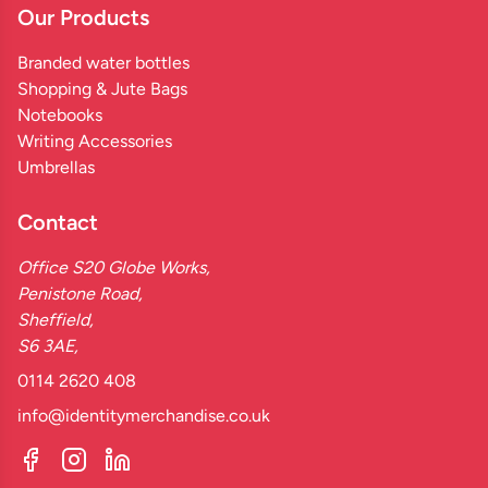
Our Products
Branded water bottles
Shopping & Jute Bags
Notebooks
Writing Accessories
Umbrellas
Contact
Office S20 Globe Works,
Penistone Road,
Sheffield,
S6 3AE,
0114 2620 408
info@identitymerchandise.co.uk