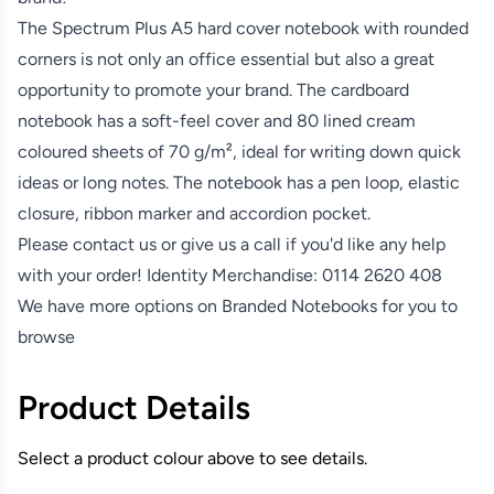
The Spectrum Plus A5 hard cover notebook with rounded
corners is not only an office essential but also a great
opportunity to promote your brand. The cardboard
notebook has a soft-feel cover and 80 lined cream
coloured sheets of 70 g/m², ideal for writing down quick
ideas or long notes. The notebook has a pen loop, elastic
closure, ribbon marker and accordion pocket.
Please contact us or give us a call if you'd like any help
with your order! Identity Merchandise:
0114 2620 408
We have more options on
Branded Notebooks
for you to
browse
Product Details
Select a product colour above to see details.