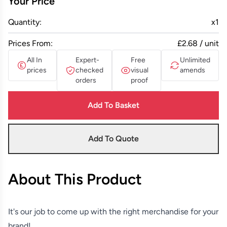
Your Price
Quantity:
x
1
Prices From:
£2.68 / unit
All In
Expert-
Free
Unlimited
prices
checked
visual
amends
orders
proof
Add To Basket
Add To Quote
About This Product
It's our job to come up with the right merchandise for your
brand!