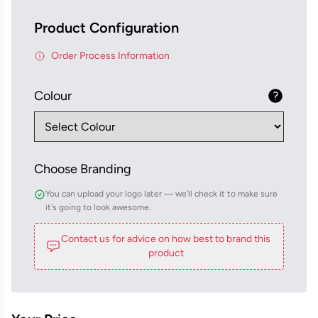
Product Configuration
Order Process Information
Colour
Choose Branding
You can upload your logo later — we'll check it to make sure
it's going to look awesome.
Contact us for advice on how best to brand this
product