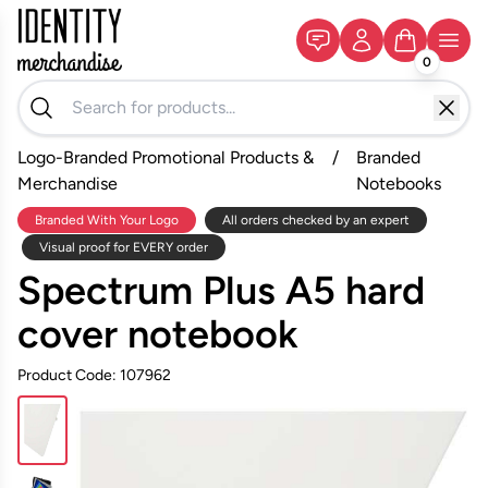
0
Logo-Branded Promotional Products &
/
Branded
Merchandise
Notebooks
Branded With Your Logo
All orders checked by an expert
Visual proof for EVERY order
Spectrum Plus A5 hard
cover notebook
Product Code: 107962