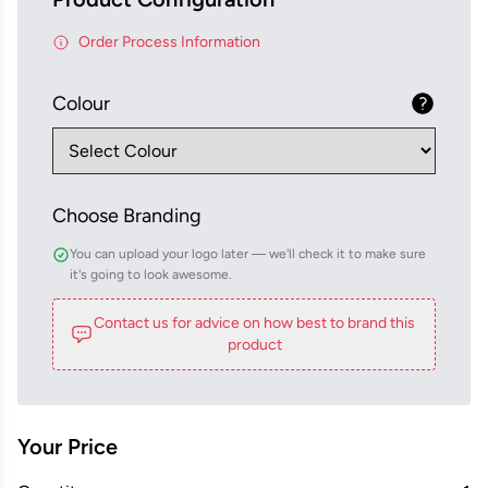
Order Process Information
Colour
Choose Branding
You can upload your logo later — we'll check it to make sure
it's going to look awesome.
Contact us for advice on how best to brand this
product
Your Price