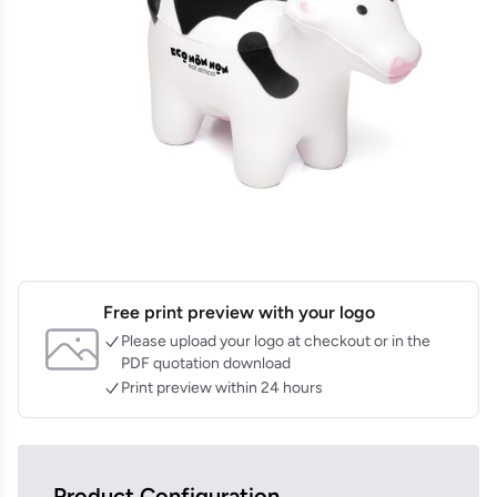
Free print preview with your logo
Please upload your logo at checkout or in the
PDF quotation download
Print preview within 24 hours
Product Configuration