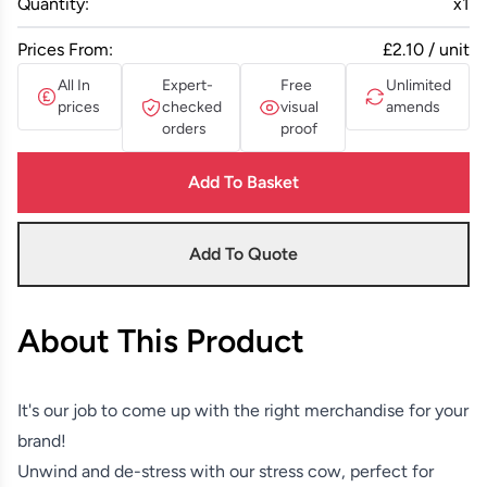
Quantity:
x
1
Prices From:
£2.10 / unit
All In
Expert-
Free
Unlimited
prices
checked
visual
amends
orders
proof
Add To Basket
Add To Quote
About This Product
It's our job to come up with the right merchandise for your
brand!
Unwind and de-stress with our stress cow, perfect for