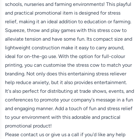
schools, nurseries and farming environments! This playful
and practical promotional item is designed for stress
relief, making it an ideal addition to education or farming.
Squeeze, throw and play games with this stress cow to
alleviate tension and have some fun. Its compact size and
lightweight construction make it easy to carry around,
ideal for on-the-go use. With the option for full-colour
printing, you can customise the stress cow to match your
branding. Not only does this entertaining stress reliever
help reduce anxiety, but it also provides entertainment.
It's also perfect for distributing at trade shows, events, and
conferences to promote your company's message in a fun
and engaging manner. Add a touch of fun and stress relief
to your environment with this adorable and practical
promotional product!
Please contact us or give us a call if you'd like any help