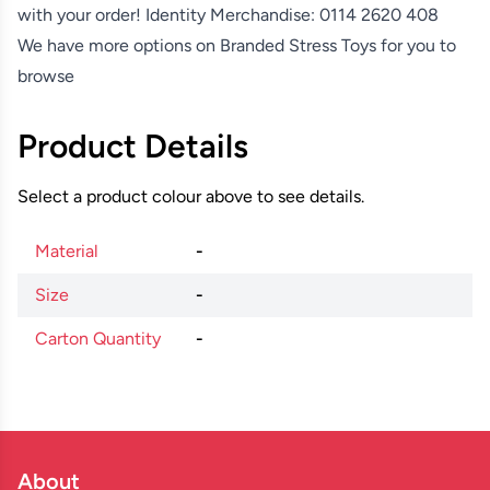
with your order! Identity Merchandise:
0114 2620 408
We have more options on
Branded Stress Toys
for you to
browse
Product Details
Select a product colour above to see details.
Material
-
Size
-
Carton Quantity
-
About