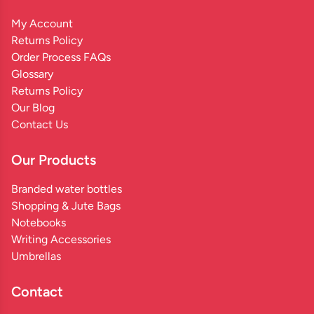
My Account
Returns Policy
Order Process FAQs
Glossary
Returns Policy
Our Blog
Contact Us
Our Products
Branded water bottles
Shopping & Jute Bags
Notebooks
Writing Accessories
Umbrellas
Contact