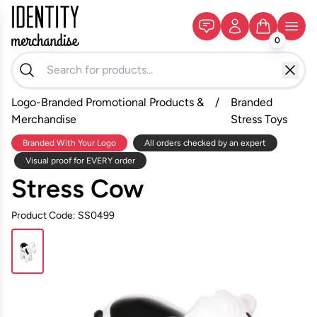
0
Logo-Branded Promotional Products &
/
Branded
Merchandise
Stress Toys
Branded With Your Logo
All orders checked by an expert
Visual proof for EVERY order
Stress Cow
Product Code: SS0499