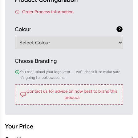
Order Process Information
Colour
Choose Branding
You can upload your logo later — we'll check it to make sure
it's going to look awesome.
Contact us for advice on how best to brand this
product
Your Price