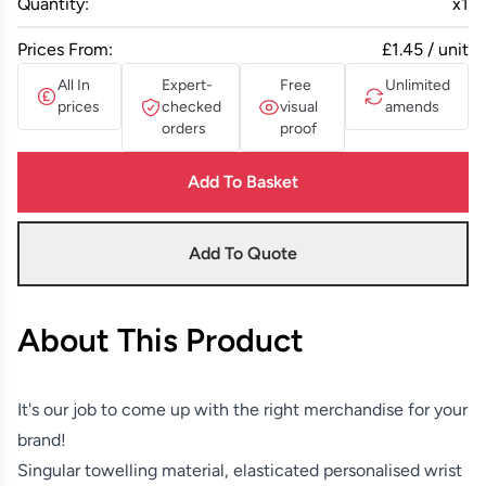
Quantity:
x
1
Prices From:
£1.45 / unit
All In
Expert-
Free
Unlimited
prices
checked
visual
amends
orders
proof
Add To Basket
Add To Quote
About This Product
It's our job to come up with the right merchandise for your
brand!
Singular towelling material, elasticated personalised wrist