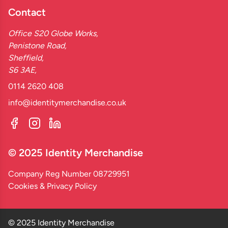
Contact
Office S20 Globe Works,
Penistone Road,
Sheffield,
S6 3AE,
0114 2620 408
info@identitymerchandise.co.uk
© 2025 Identity Merchandise
Company Reg Number 08729951
Cookies & Privacy Policy
© 2025 Identity Merchandise