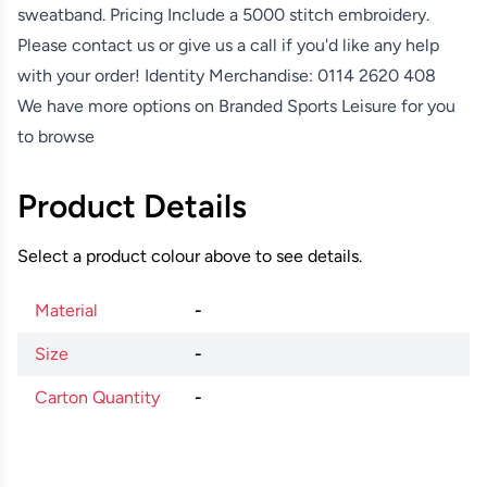
sweatband. Pricing Include a 5000 stitch embroidery.
Please contact us or give us a call if you'd like any help
with your order! Identity Merchandise:
0114 2620 408
We have more options on
Branded Sports Leisure
for you
to browse
Product Details
Select a product colour above to see details.
Material
-
Size
-
Carton Quantity
-