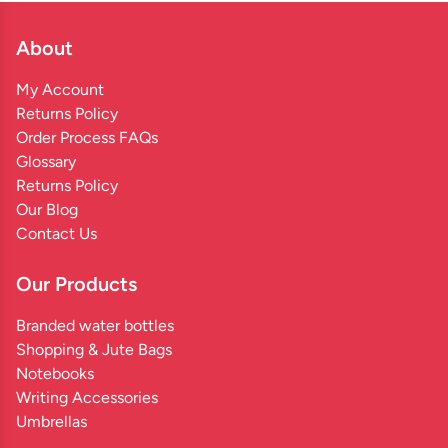
About
My Account
Returns Policy
Order Process FAQs
Glossary
Returns Policy
Our Blog
Contact Us
Our Products
Branded water bottles
Shopping & Jute Bags
Notebooks
Writing Accessories
Umbrellas