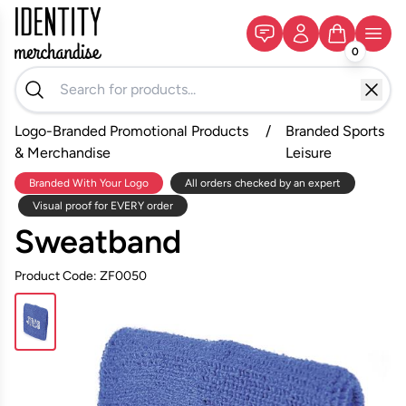
0
Logo-Branded Promotional Products
/
Branded Sports
& Merchandise
Leisure
Branded With Your Logo
All orders checked by an expert
Visual proof for EVERY order
Sweatband
Product Code: ZF0050