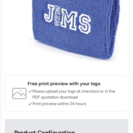
Free print preview with your logo
Please upload your logo at checkout or in the
PDF quotation download
Print preview within 24 hours
Product Configuration