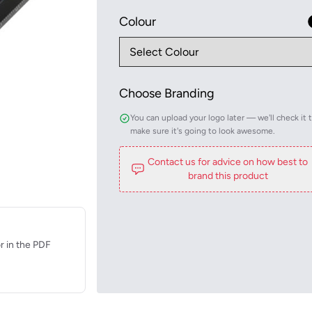
Colour
Choose Branding
You can upload your logo later — we'll check it 
make sure it's going to look awesome.
Contact us for advice on how best to
brand this product
r in the PDF