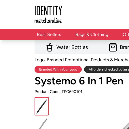
Best Sellers
Bags & Clothing
Of
Water Bottles
Bra
Logo-Branded Promotional Products & Merch
Branded With Your Logo
All orders checked by an 
Systemo 6 In 1 Pen
Product Code: TPC690101