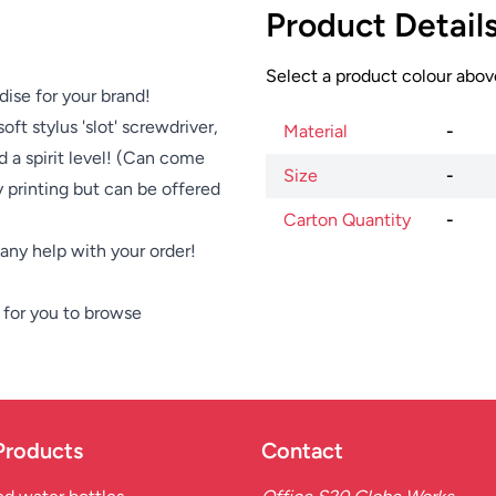
Product Detail
Select a product colour above
dise for your brand!
ft stylus 'slot' screwdriver,
Material
-
nd a spirit level! (Can come
Size
-
y printing but can be offered
Carton Quantity
-
e any help with your order!
for you to browse
Products
Contact