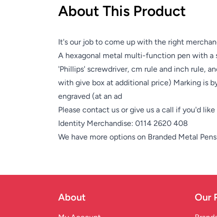
About This Product
It's our job to come up with the right merchan
A hexagonal metal multi-function pen with a so
'Phillips' screwdriver, cm rule and inch rule, a
with give box at additional price) Marking is b
engraved (at an ad
Please contact us or give us a call if you'd lik
Identity Merchandise:
0114 2620 408
We have more options on
Branded Metal Pens
About
Our 