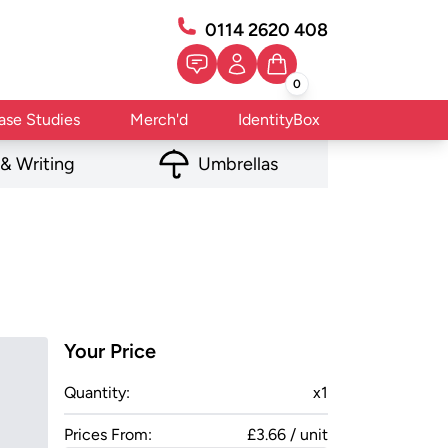
0114 2620 408
0
ase Studies
Merch'd
IdentityBox
 & Writing
Umbrellas
Your Price
Quantity:
x
1
Prices From:
£3.66 / unit