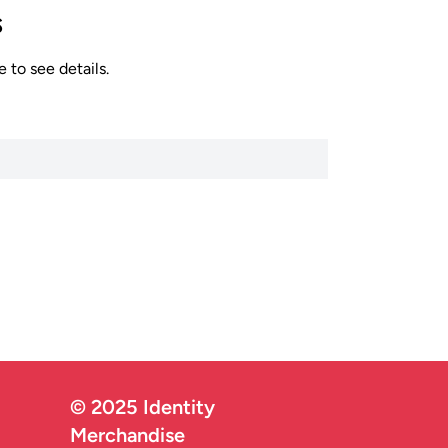
s
 to see details.
© 2025 Identity
Merchandise