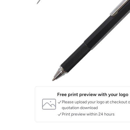
Free print preview with your logo
Please upload your logo at checkout o
quotation download
Print preview within 24 hours