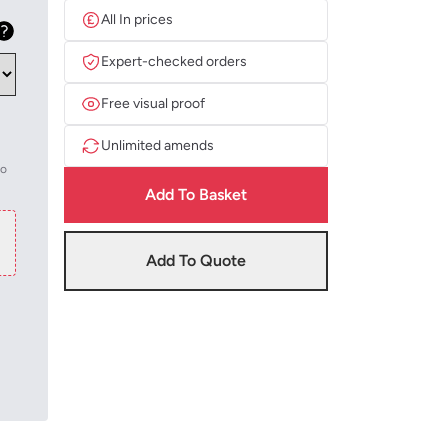
All In prices
Expert-checked orders
Free visual proof
Unlimited amends
to
Add To Basket
Add To Quote