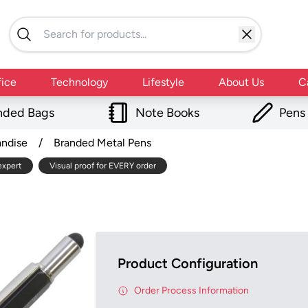
fice
Technology
Lifestyle
About Us
C
nded Bags
Note Books
Pens
andise
/
Branded Metal Pens
expert
Visual proof for EVERY order
Product Configuration
Order Process Information