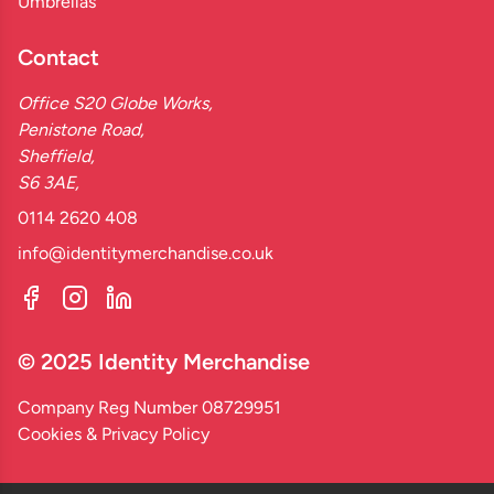
Umbrellas
Contact
Office S20 Globe Works,
Penistone Road,
Sheffield,
S6 3AE,
0114 2620 408
info@identitymerchandise.co.uk
© 2025 Identity Merchandise
Company Reg Number 08729951
Cookies & Privacy Policy