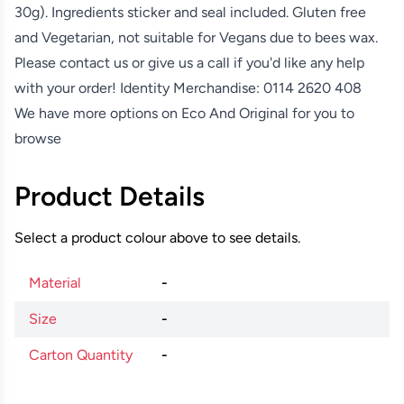
30g). Ingredients sticker and seal included. Gluten free
and Vegetarian, not suitable for Vegans due to bees wax.
Please contact us or give us a call if you'd like any help
with your order! Identity Merchandise:
0114 2620 408
We have more options on
Eco And Original
for you to
browse
Product Details
Select a product colour above to see details.
Material
-
Size
-
Carton Quantity
-