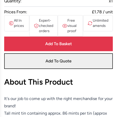
Quantity:
x
1
Prices From:
£1.78 / unit
All In
Expert-
Free
Unlimited
prices
checked
visual
amends
orders
proof
Add To Basket
Add To Quote
About This Product
It's our job to come up with the right merchandise for your
brand!
Tall mint tin containing approx. 86 mints per tin (approx