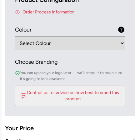
Order Process Information
Colour
Choose Branding
You can upload your logo later — we'll check it to make sure
it's going to look awesome.
Contact us for advice on how best to brand this
product
Your Price