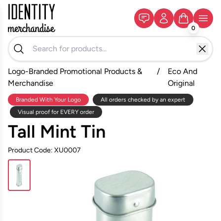
0
Logo-Branded Promotional Products &
/
Eco And
Merchandise
Original
Branded With Your Logo
All orders checked by an expert
Visual proof for EVERY order
Tall Mint Tin
Product Code: XU0007