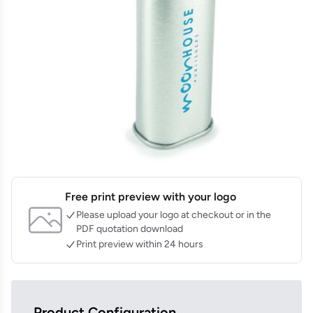
Free print preview with your logo
Please upload your logo at checkout or in the
PDF quotation download
Print preview within 24 hours
Product Configuration