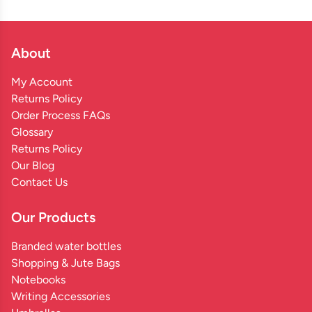
About
My Account
Returns Policy
Order Process FAQs
Glossary
Returns Policy
Our Blog
Contact Us
Our Products
Branded water bottles
Shopping & Jute Bags
Notebooks
Writing Accessories