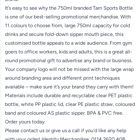
It’s easy to see why the 750ml branded Tarn Sports Bottle
is one of our best-selling promotional merchandise. With
11 colours to choose from, large 750ml capacity for cold
drinks and secure fold-down sipper mouth piece, this
customised bottle appeals to a wide audience. From gym
goers to office workers, kids and adults, this is a great all-
round promotional gift to advertise any brand or business.
Your company logo will not be missed with the large wrap
around branding area and different print techniques
available – make sure it’s your brand they carry with them!
Materials include durable and recyclable clear PET plastic
bottle, white PP plastic lid, clear PE plastic straw, coloured
band and coloured AS plastic sipper. BPA & PVC free.
Order yours today.
Please contact us or give us a call if you'd like any help
with your order! Identity Merchandise:
0114 2620 408