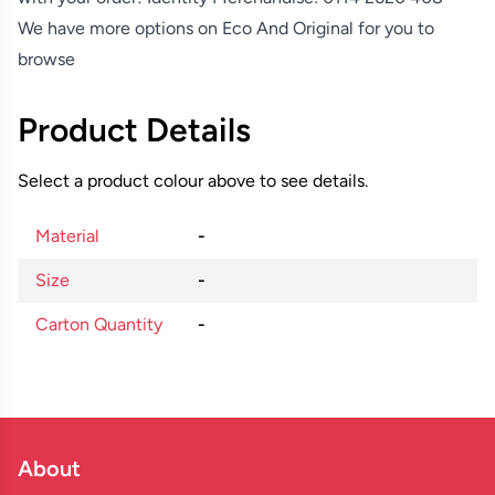
We have more options on
Eco And Original
for you to
browse
Product Details
Select a product colour above to see details.
Material
-
Size
-
Carton Quantity
-
About