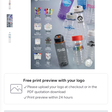
Free print preview with your logo
Please upload your logo at checkout or in the
PDF quotation download
Print preview within 24 hours