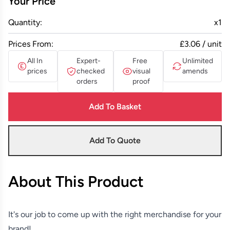
Your Price
Quantity:
x
1
Prices From:
£3.06 / unit
All In
Expert-
Free
Unlimited
prices
checked
visual
amends
orders
proof
Add To Basket
Add To Quote
About This Product
It's our job to come up with the right merchandise for your
brand!