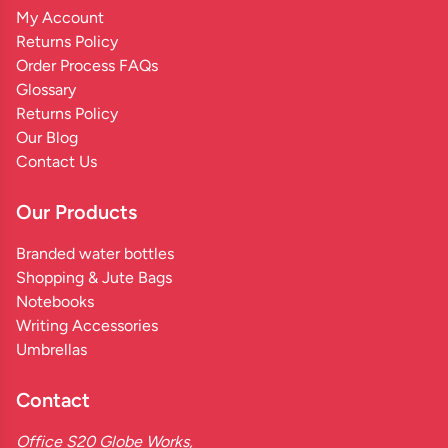
My Account
Returns Policy
Order Process FAQs
Glossary
Returns Policy
Our Blog
Contact Us
Our Products
Branded water bottles
Shopping & Jute Bags
Notebooks
Writing Accessories
Umbrellas
Contact
Office S20 Globe Works,