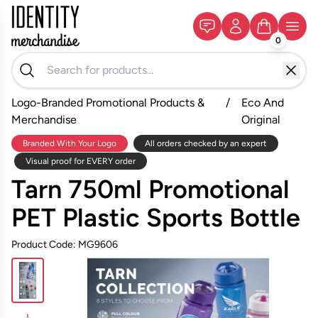
0
Logo-Branded Promotional Products &
/
Eco And
Merchandise
Original
Branded With Your Logo
All orders checked by an expert
Visual proof for EVERY order
Tarn 750ml Promotional
PET Plastic Sports Bottle
Product Code: MG9606