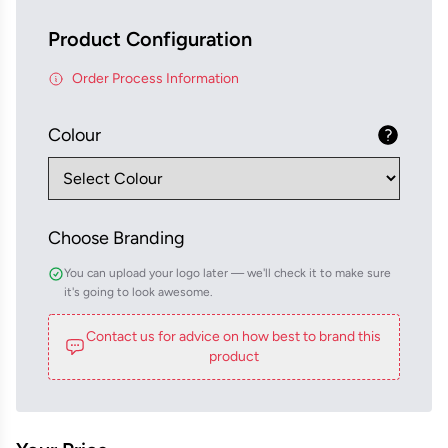
Product Configuration
Order Process Information
Colour
Choose Branding
You can upload your logo later — we'll check it to make sure
it's going to look awesome.
Contact us for advice on how best to brand this
product