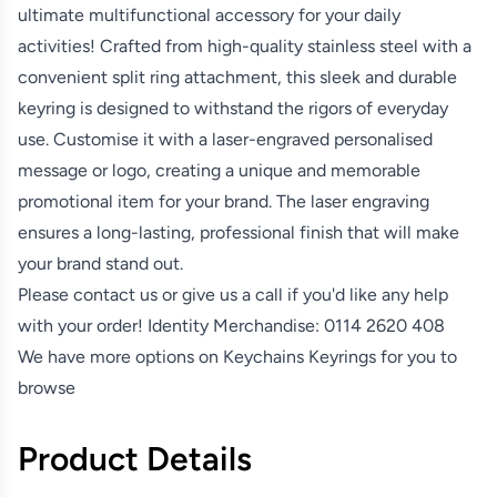
ultimate multifunctional accessory for your daily
activities! Crafted from high-quality stainless steel with a
convenient split ring attachment, this sleek and durable
keyring is designed to withstand the rigors of everyday
use. Customise it with a laser-engraved personalised
message or logo, creating a unique and memorable
promotional item for your brand. The laser engraving
ensures a long-lasting, professional finish that will make
your brand stand out.
Please contact us or give us a call if you'd like any help
with your order! Identity Merchandise:
0114 2620 408
We have more options on
Keychains Keyrings
for you to
browse
Product Details