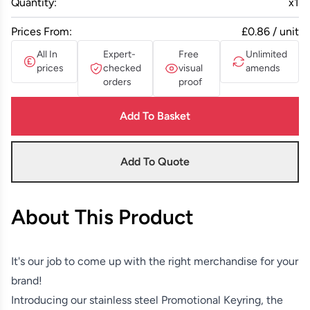
Quantity:
x
1
Prices From:
£0.86 / unit
All In
Expert-
Free
Unlimited
prices
checked
visual
amends
orders
proof
Add To Basket
Add To Quote
About This Product
It's our job to come up with the right merchandise for your
brand!
Introducing our stainless steel Promotional Keyring, the