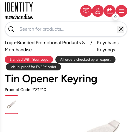
0
Logo-Branded Promotional Products &
/
Keychains
Merchandise
Keyrings
Branded With Your Logo
All orders checked by an expert
Visual proof for EVERY order
Tin Opener Keyring
Product Code: ZZ1210