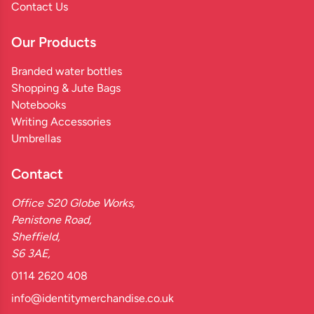
Contact Us
Our Products
Branded water bottles
Shopping & Jute Bags
Notebooks
Writing Accessories
Umbrellas
Contact
Office S20 Globe Works,
Penistone Road,
Sheffield,
S6 3AE,
0114 2620 408
info@identitymerchandise.co.uk