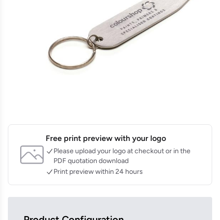
Free print preview with your logo
Please upload your logo at checkout or in the
PDF quotation download
Print preview within 24 hours
Product Configuration