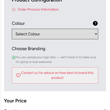
Order Process Information
Colour
Choose Branding
You can upload your logo later — we'll check it to make sure
it's going to look awesome.
Contact us for advice on how best to brand this
product
Your Price