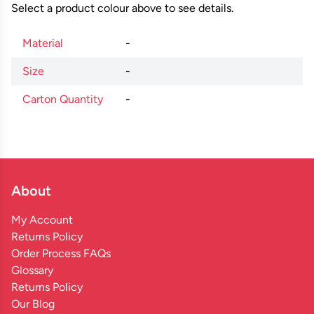
Select a product colour above to see details.
Material
-
Size
-
Carton Quantity
-
About
My Account
Returns Policy
Order Process FAQs
Glossary
Returns Policy
Our Blog