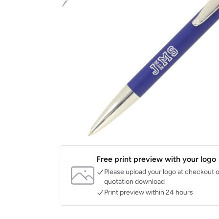
Free print preview with your logo
Please upload your logo at checkout o
quotation download
Print preview within 24 hours