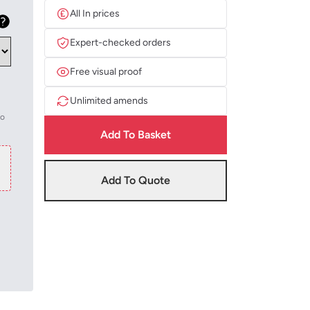
All In prices
Expert-checked orders
Free visual proof
Unlimited amends
to
Add To Basket
Add To Quote