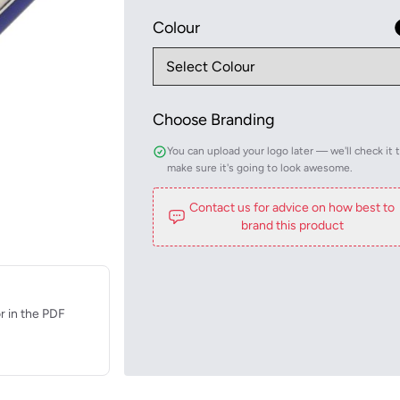
Colour
Choose Branding
You can upload your logo later — we'll check it 
make sure it's going to look awesome.
Contact us for advice on how best to
brand this product
r in the PDF