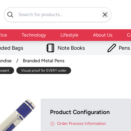
fice
Technology
Lifestyle
About Us
C
nded Bags
Note Books
Pens
andise
/
Branded Metal Pens
expert
Visual proof for EVERY order
Product Configuration
Order Process Information