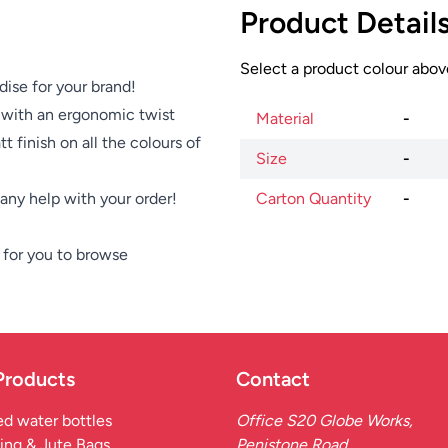
Product Detail
Select a product colour above
dise for your brand!
 with an ergonomic twist
Material
-
t finish on all the colours of
Size
-
e any help with your order!
Carton Quantity
-
for you to browse
Products
Contact
d water bottles
Office S20 Globe Works,
ing & Jute Bags
Penistone Road,