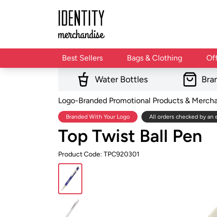
Best Sellers
Bags & Clothing
Of
Water Bottles
Bra
Logo-Branded Promotional Products & Merch
Branded With Your Logo
All orders checked by an 
Top Twist Ball Pen
Product Code: TPC920301