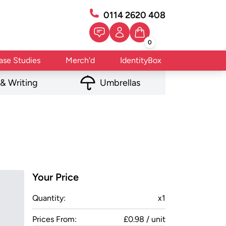
0114 2620 408
0
ase Studies
Merch'd
IdentityBox
 & Writing
Umbrellas
Your Price
Quantity:
x
1
Prices From:
£0.98 / unit