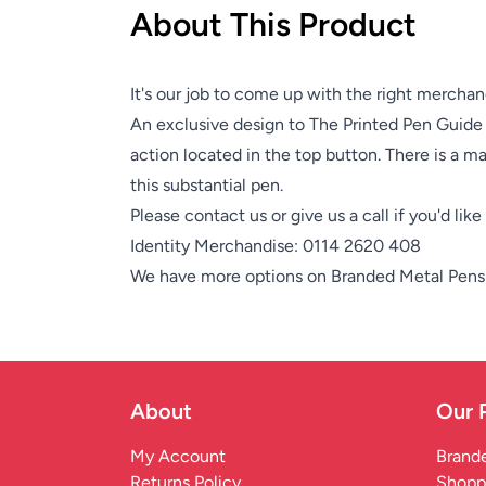
About This Product
It's our job to come up with the right merchan
An exclusive design to The Printed Pen Guide
action located in the top button. There is a mat
this substantial pen.
Please contact us or give us a call if you'd lik
Identity Merchandise:
0114 2620 408
We have more options on
Branded Metal Pens
About
Our 
My Account
Brande
Returns Policy
Shopp