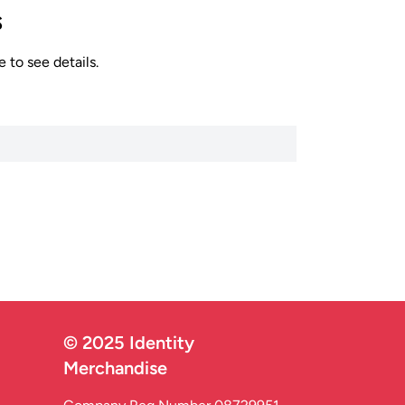
s
 to see details.
© 2025 Identity
Merchandise