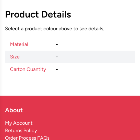
Product Details
Select a product colour above to see details.
Material
-
Size
-
Carton Quantity
-
About
My Account
Returns Policy
Order Process FAQs