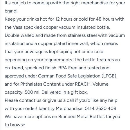
It's our job to come up with the right merchandise for your
brand!
Keep your drinks hot for 12 hours or cold for 48 hours with
the Vasa speckled copper vacuum insulated bottle.
Double walled and made from stainless steel with vacuum
insulation and a copper plated inner wall, which means
that your beverage is kept piping hot or ice cold
depending on your requirements. The bottle features an
on-trend, speckled finish. BPA Free and tested and
approved under German Food Safe Legislation (LFGB),
and for Phthalates Content under REACH. Volume
capacity: 500 ml. Delivered in a gift box.
Please contact us or give us a call if you'd like any help
with your order! Identity Merchandise:
0114 2620 408
We have more options on
Branded Metal Bottles
for you
to browse