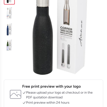
Free print preview with your logo
Please upload your logo at checkout or in the
PDF quotation download
Print preview within 24 hours