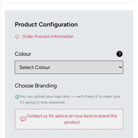
Product Configuration
Order Process Information
Colour
Choose Branding
You can upload your logo later — we'll check it to make sure
it's going to look awesome.
Contact us for advice on how best to brand this
product