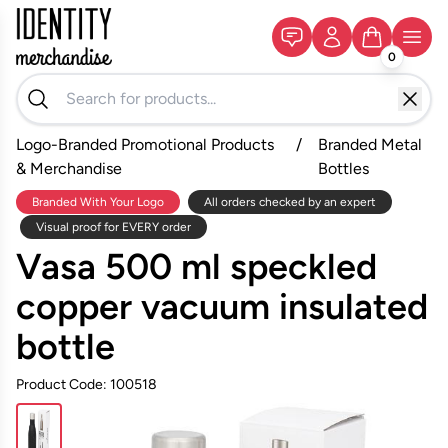
0
Logo-Branded Promotional Products
/
Branded Metal
& Merchandise
Bottles
Branded With Your Logo
All orders checked by an expert
Visual proof for EVERY order
Vasa 500 ml speckled
copper vacuum insulated
bottle
Product Code: 100518