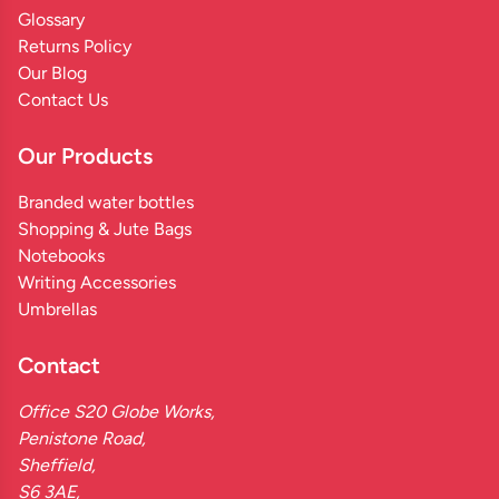
Glossary
Returns Policy
Our Blog
Contact Us
Our Products
Branded water bottles
Shopping & Jute Bags
Notebooks
Writing Accessories
Umbrellas
Contact
Office S20 Globe Works,
Penistone Road,
Sheffield,
S6 3AE,