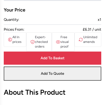
Your Price
Quantity:
x
1
Prices From:
£6.31 / unit
All In
Expert-
Free
Unlimited
prices
checked
visual
amends
orders
proof
Add To Basket
Add To Quote
About This Product