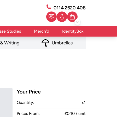
0114 2620 408
0
ase Studies
Merch'd
IdentityBox
 & Writing
Umbrellas
Your Price
Quantity:
x
1
Prices From:
£0.10 / unit