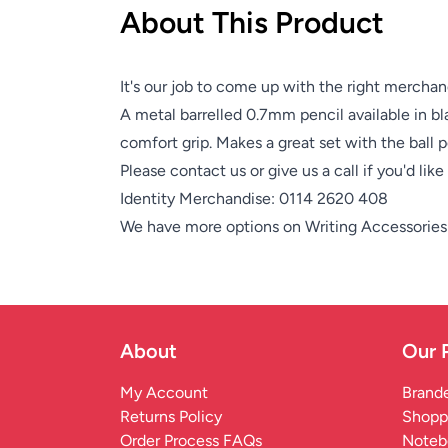
About This Product
It's our job to come up with the right merchan
A metal barrelled 0.7mm pencil available in bla
comfort grip. Makes a great set with the ball 
Please contact us or give us a call if you'd lik
Identity Merchandise:
0114 2620 408
We have more options on
Writing Accessories
About
Our 
My Account
Brande
Returns Policy
Shopp
Order Process FAQs
Noteb