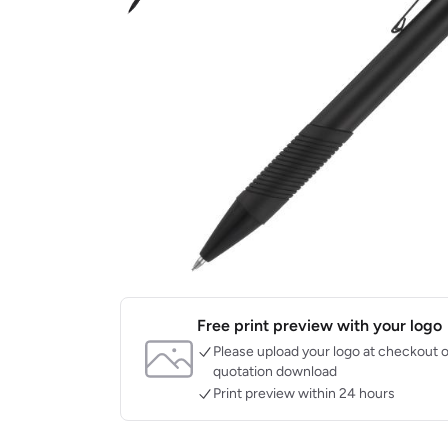
Free print preview with your logo
Please upload your logo at checkout o
quotation download
Print preview within 24 hours