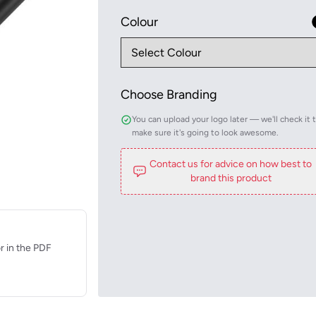
Colour
Choose Branding
You can upload your logo later — we'll check it 
make sure it's going to look awesome.
Contact us for advice on how best to
brand this product
r in the PDF