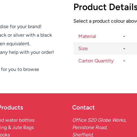
Product Detail
Select a product colour above
dise for your brand!
ck or silver with a black
Material
-
pen equivalent.
Size
-
e any help with your order!
Carton Quantity
-
for you to browse
Products
Contact
d water bottles
Office S20 Globe Works,
ing & Jute Bags
Penistone Road,
ooks
Sheffield,