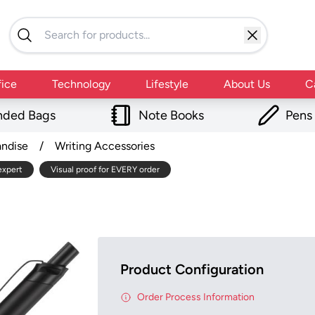
fice
Technology
Lifestyle
About Us
C
nded Bags
Note Books
Pens
andise
/
Writing Accessories
expert
Visual proof for EVERY order
Product Configuration
Order Process Information