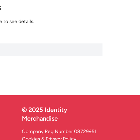
s
 to see details.
© 2025 Identity
Merchandise
Company Reg Number 08729951
Cookies & Privacy Policy