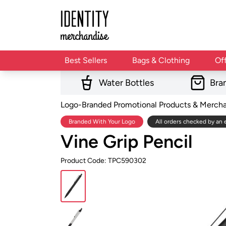
Best Sellers
Bags & Clothing
Of
Water Bottles
Bra
Logo-Branded Promotional Products & Merch
Branded With Your Logo
All orders checked by an 
Vine Grip Pencil
Product Code: TPC590302