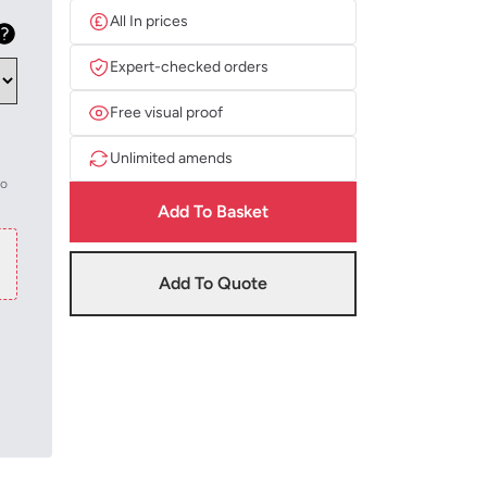
All In prices
Expert-checked orders
Free visual proof
Unlimited amends
to
Add To Basket
Add To Quote