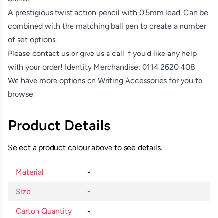
A prestigious twist action pencil with 0.5mm lead. Can be
combined with the matching ball pen to create a number
of set options.
Please contact us or give us a call if you'd like any help
with your order! Identity Merchandise:
0114 2620 408
We have more options on
Writing Accessories
for you to
browse
Product Details
Select a product colour above to see details.
Material
-
Size
-
Carton Quantity
-