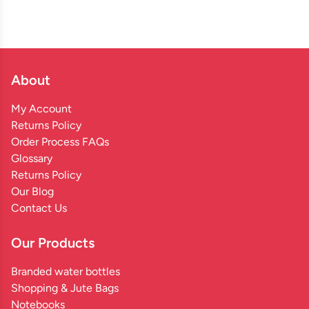
About
My Account
Returns Policy
Order Process FAQs
Glossary
Returns Policy
Our Blog
Contact Us
Our Products
Branded water bottles
Shopping & Jute Bags
Notebooks