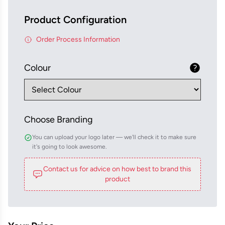
Product Configuration
Order Process Information
Colour
Choose Branding
You can upload your logo later — we'll check it to make sure
it's going to look awesome.
Contact us for advice on how best to brand this
product