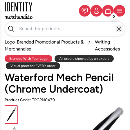
0
Logo-Branded Promotional Products &
/
Writing
Merchandise
Accessories
Branded With Your Logo
All orders checked by an expert
Visual proof for EVERY order
Waterford Mech Pencil
(Chrome Undercoat)
Product Code: TPCPN0479