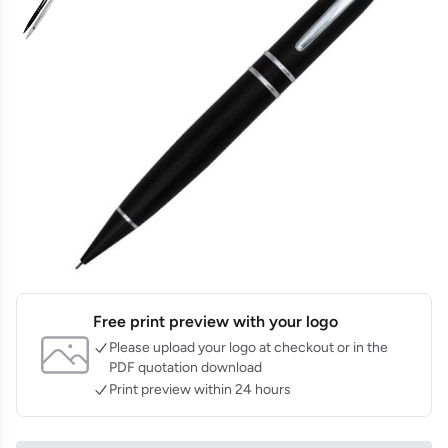
Free print preview with your logo
Please upload your logo at checkout or in the
PDF quotation download
Print preview within 24 hours