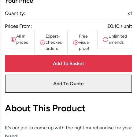
Your Price
Quantity:
x
1
Prices From:
£0.10 / unit
All In
Expert-
Free
Unlimited
prices
checked
visual
amends
orders
proof
Add To Basket
Add To Quote
About This Product
It's our job to come up with the right merchandise for your
brand!