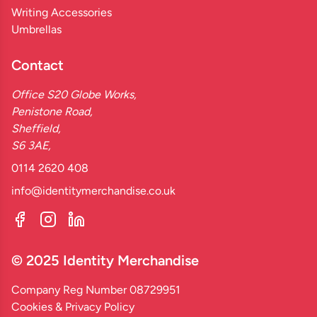
Writing Accessories
Umbrellas
Contact
Office S20 Globe Works,
Penistone Road,
Sheffield,
S6 3AE,
0114 2620 408
info@identitymerchandise.co.uk
© 2025 Identity Merchandise
Company Reg Number 08729951
Cookies & Privacy Policy