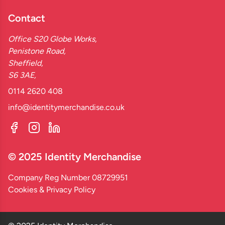
Contact
Office S20 Globe Works,
Penistone Road,
Sheffield,
S6 3AE,
0114 2620 408
info@identitymerchandise.co.uk
© 2025 Identity Merchandise
Company Reg Number 08729951
Cookies & Privacy Policy