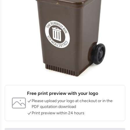
Free print preview with your logo
Please upload your logo at checkout or in the
PDF quotation download
Print preview within 24 hours