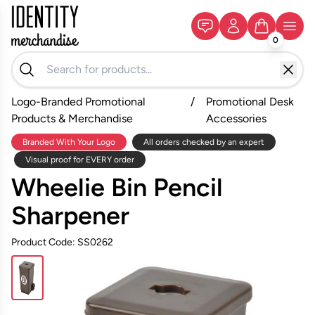
0
Logo-Branded Promotional
/
Promotional Desk
Products & Merchandise
Accessories
Branded With Your Logo
All orders checked by an expert
Visual proof for EVERY order
Wheelie Bin Pencil
Sharpener
Product Code: SS0262