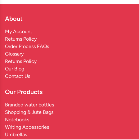
About
My Account
Returns Policy
Order Process FAQs
Glossary
Returns Policy
Our Blog
Contact Us
Our Products
Branded water bottles
Shopping & Jute Bags
Notebooks
Writing Accessories
Umbrellas