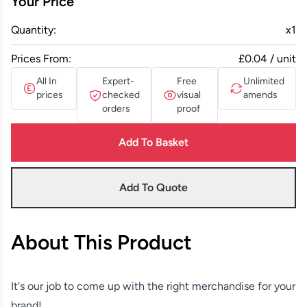
Your Price
Quantity:
x
1
Prices From:
£0.04 / unit
All In
Expert-
Free
Unlimited
prices
checked
visual
amends
orders
proof
Add To Basket
Add To Quote
About This Product
It's our job to come up with the right merchandise for your
brand!