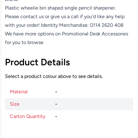
Plastic wheelie bin shaped single pencil sharpener.
Please contact us or give us a call if you'd like any help
with your order! Identity Merchandise:
0114 2620 408
We have more options on
Promotional Desk Accessories
for you to browse
Product Details
Select a product colour above to see details.
Material
-
Size
-
Carton Quantity
-