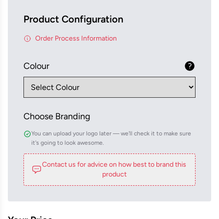
Product Configuration
Order Process Information
Colour
Choose Branding
You can upload your logo later — we'll check it to make sure
it's going to look awesome.
Contact us for advice on how best to brand this
product