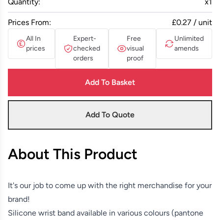
Quantity:
x
1
Prices From:
£0.27 / unit
All In
Expert-
Free
Unlimited
prices
checked
visual
amends
orders
proof
Add To Basket
Add To Quote
About This Product
It's our job to come up with the right merchandise for your
brand!
Silicone wrist band available in various colours (pantone