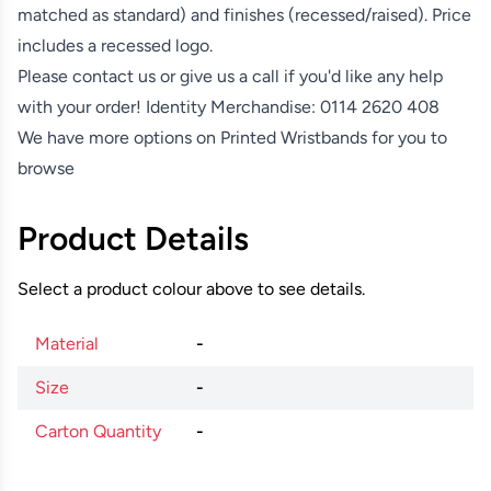
matched as standard) and finishes (recessed/raised). Price
includes a recessed logo.
Please contact us or give us a call if you'd like any help
with your order! Identity Merchandise:
0114 2620 408
We have more options on
Printed Wristbands
for you to
browse
Product Details
Select a product colour above to see details.
Material
-
Size
-
Carton Quantity
-