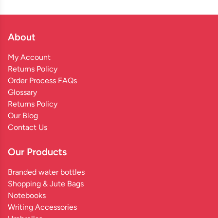
About
My Account
Returns Policy
Order Process FAQs
Glossary
Returns Policy
Our Blog
Contact Us
Our Products
Branded water bottles
Shopping & Jute Bags
Notebooks
Writing Accessories