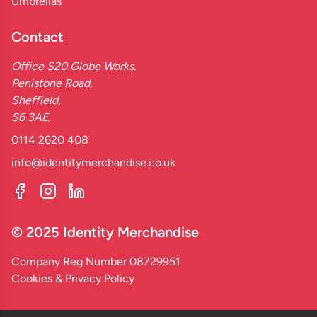
Umbrellas
Contact
Office S20 Globe Works,
Penistone Road,
Sheffield,
S6 3AE,
0114 2620 408
info@identitymerchandise.co.uk
© 2025 Identity Merchandise
Company Reg Number 08729951
Cookies & Privacy Policy