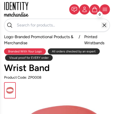
0
Logo-Branded Promotional Products &
/
Printed
Merchandise
Wristbands
Branded With Your Logo
All orders checked by an expert
Visual proof for EVERY order
Wrist Band
Product Code: ZP0008