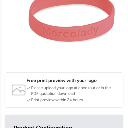
Free print preview with your logo
Please upload your logo at checkout or in the
PDF quotation download
Print preview within 24 hours
Product Configuration