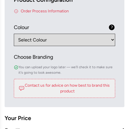
Order Process Information
Colour
Choose Branding
You can upload your logo later — we'll check it to make sure
it's going to look awesome.
Contact us for advice on how best to brand this
product
Your Price